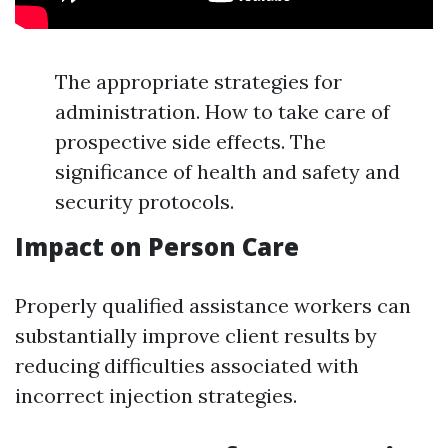
The appropriate strategies for
administration. How to take care of
prospective side effects. The
significance of health and safety and
security protocols.
Impact on Person Care
Properly qualified assistance workers can
substantially improve client results by
reducing difficulties associated with
incorrect injection strategies.