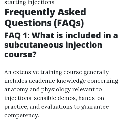
starting injections.
Frequently Asked
Questions (FAQs)
FAQ 1: What is included in a
subcutaneous injection
course?
An extensive training course generally
includes academic knowledge concerning
anatomy and physiology relevant to
injections, sensible demos, hands-on
practice, and evaluations to guarantee
competency.