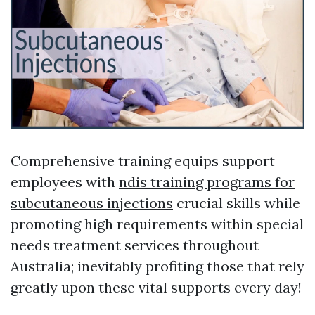
Comprehensive training equips support
employees with
ndis training programs for
subcutaneous injections
crucial skills while
promoting high requirements within special
needs treatment services throughout
Australia; inevitably profiting those that rely
greatly upon these vital supports every day!