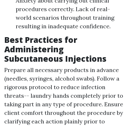
Anxiety about carrying out clinical
procedures correctly. Lack of real-
world scenarios throughout training
resulting in inadequate confidence.
Best Practices for
Administering
Subcutaneous Injections
Prepare all necessary products in advance
(needles, syringes, alcohol swabs). Follow a
rigorous protocol to reduce infection
threats-- laundry hands completely prior to
taking part in any type of procedure. Ensure
client comfort throughout the procedure by
clarifying each action plainly prior to