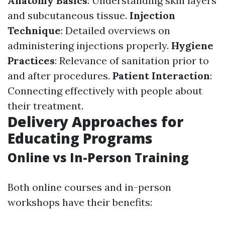
Anatomy Basics
: Understanding skin layers
and subcutaneous tissue.
Injection
Technique
: Detailed overviews on
administering injections properly.
Hygiene
Practices
: Relevance of sanitation prior to
and after procedures.
Patient Interaction
:
Connecting effectively with people about
their treatment.
Delivery Approaches for
Educating Programs
Online vs In-Person Training
Both online courses and in-person
workshops have their benefits: