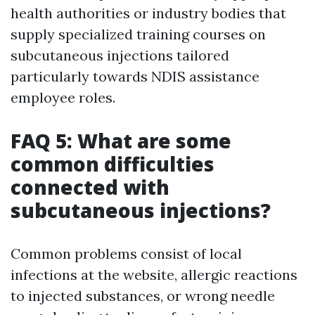
health authorities or industry bodies that
supply specialized training courses on
subcutaneous injections tailored
particularly towards NDIS assistance
employee roles.
FAQ 5: What are some
common difficulties
connected with
subcutaneous injections?
Common problems consist of local
infections at the website, allergic reactions
to injected substances, or wrong needle