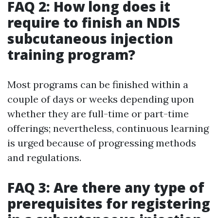
FAQ 2: How long does it
require to finish an NDIS
subcutaneous injection
training program?
Most programs can be finished within a
couple of days or weeks depending upon
whether they are full-time or part-time
offerings; nevertheless, continuous learning
is urged because of progressing methods
and regulations.
FAQ 3: Are there any type of
prerequisites for registering