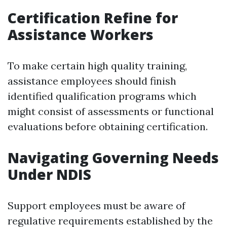
Certification Refine for
Assistance Workers
To make certain high quality training,
assistance employees should finish
identified qualification programs which
might consist of assessments or functional
evaluations before obtaining certification.
Navigating Governing Needs
Under NDIS
Support employees must be aware of
regulative requirements established by the