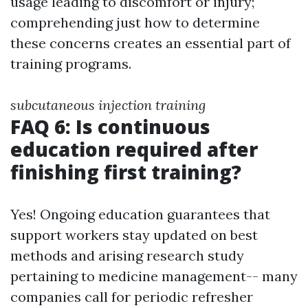
usage leading to discomfort or injury;
comprehending just how to determine
these concerns creates an essential part of
training programs.
subcutaneous injection training
FAQ 6: Is continuous
education required after
finishing first training?
Yes! Ongoing education guarantees that
support workers stay updated on best
methods and arising research study
pertaining to medicine management-- many
companies call for periodic refresher