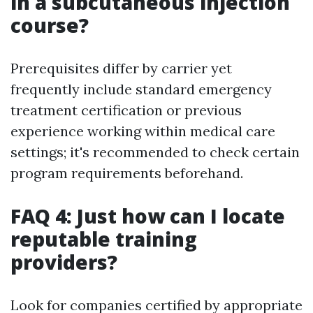
in a subcutaneous injection
course?
Prerequisites differ by carrier yet
frequently include standard emergency
treatment certification or previous
experience working within medical care
settings; it's recommended to check certain
program requirements beforehand.
FAQ 4: Just how can I locate
reputable training
providers?
Look for companies certified by appropriate