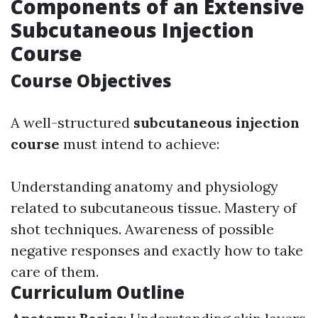
Components of an Extensive
Subcutaneous Injection
Course
Course Objectives
A well-structured
subcutaneous injection
course
must intend to achieve:
Understanding anatomy and physiology
related to subcutaneous tissue. Mastery of
shot techniques. Awareness of possible
negative responses and exactly how to take
care of them.
Curriculum Outline