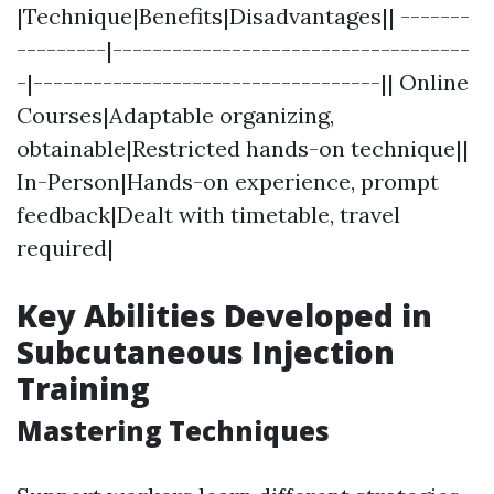
|Technique|Benefits|Disadvantages|| -------
---------|------------------------------------
-|-----------------------------------|| Online
Courses|Adaptable organizing,
obtainable|Restricted hands-on technique||
In-Person|Hands-on experience, prompt
feedback|Dealt with timetable, travel
required|
Key Abilities Developed in
Subcutaneous Injection
Training
Mastering Techniques