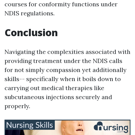
courses for conformity functions under
NDIS regulations.
Conclusion
Navigating the complexities associated with
providing treatment under the NDIS calls
for not simply compassion yet additionally
skills-- specifically when it boils down to
carrying out medical therapies like
subcutaneous injections securely and
properly.