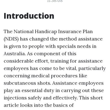
11:36:08
Introduction
The National Handicap Insurance Plan
(NDIS) has changed the method assistance
is given to people with specials needs in
Australia. As component of this
considerable effort, training for assistance
employees has come to be vital, particularly
concerning medical procedures like
subcutaneous shots. Assistance employees
play an essential duty in carrying out these
injections safely and effectively. This short
article looks into the basics of