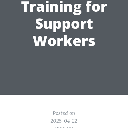
Training for
Support
Workers
Posted on
2025-04-22