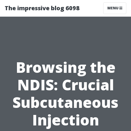
The impressive blog 6098
MENU
Browsing the
NDIS: Crucial
Subcutaneous
Injection