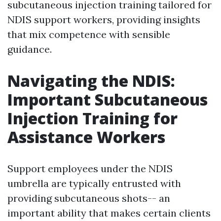
subcutaneous injection training tailored for
NDIS support workers, providing insights
that mix competence with sensible
guidance.
Navigating the NDIS:
Important Subcutaneous
Injection Training for
Assistance Workers
Support employees under the NDIS
umbrella are typically entrusted with
providing subcutaneous shots-- an
important ability that makes certain clients