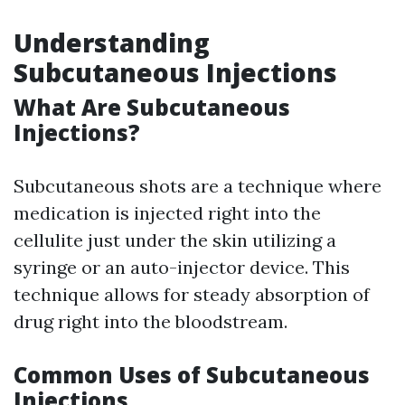
Understanding
Subcutaneous Injections
What Are Subcutaneous
Injections?
Subcutaneous shots are a technique where
medication is injected right into the
cellulite just under the skin utilizing a
syringe or an auto-injector device. This
technique allows for steady absorption of
drug right into the bloodstream.
Common Uses of Subcutaneous
Injections