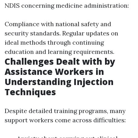
NDIS concerning medicine administration:
Compliance with national safety and
security standards. Regular updates on
ideal methods through continuing
education and learning requirements.
Challenges Dealt with by
Assistance Workers in
Understanding Injection
Techniques
Despite detailed training programs, many
support workers come across difficulties: