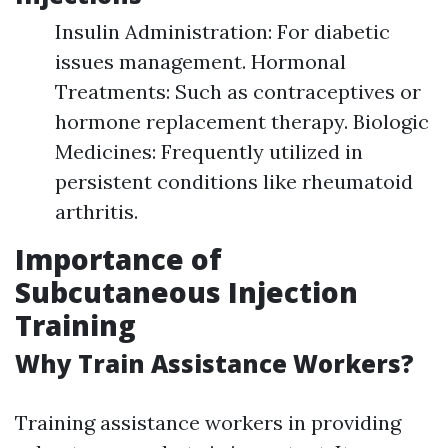
Insulin Administration: For diabetic
issues management. Hormonal
Treatments: Such as contraceptives or
hormone replacement therapy. Biologic
Medicines: Frequently utilized in
persistent conditions like rheumatoid
arthritis.
Importance of
Subcutaneous Injection
Training
Why Train Assistance Workers?
Training assistance workers in providing