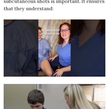
subcutaneous shots is important. It ensures
that they understand: