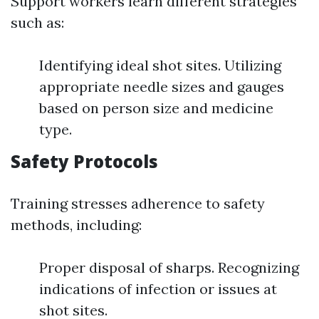
Support workers learn different strategies
such as:
Identifying ideal shot sites. Utilizing
appropriate needle sizes and gauges
based on person size and medicine
type.
Safety Protocols
Training stresses adherence to safety
methods, including:
Proper disposal of sharps. Recognizing
indications of infection or issues at
shot sites.