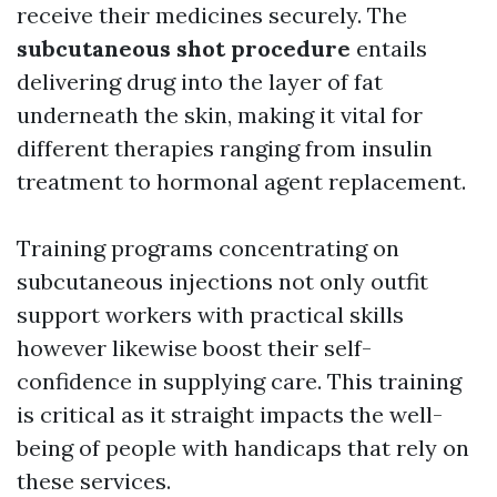
receive their medicines securely. The
subcutaneous shot procedure
entails
delivering drug into the layer of fat
underneath the skin, making it vital for
different therapies ranging from insulin
treatment to hormonal agent replacement.
Training programs concentrating on
subcutaneous injections not only outfit
support workers with practical skills
however likewise boost their self-
confidence in supplying care. This training
is critical as it straight impacts the well-
being of people with handicaps that rely on
these services.