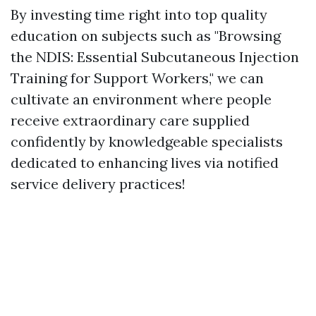
By investing time right into top quality
education on subjects such as "Browsing
the NDIS: Essential Subcutaneous Injection
Training for Support Workers," we can
cultivate an environment where people
receive extraordinary care supplied
confidently by knowledgeable specialists
dedicated to enhancing lives via notified
service delivery practices!