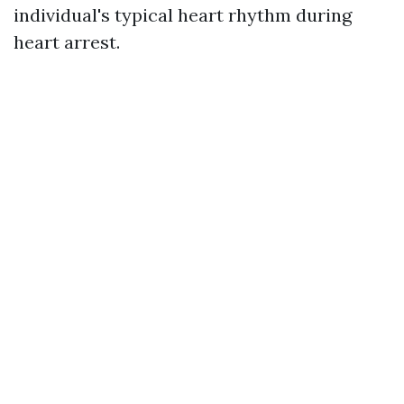
individual's typical heart rhythm during
heart arrest.