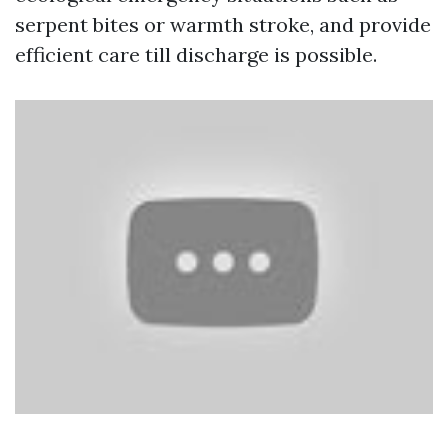
serpent bites or warmth stroke, and provide
efficient care till discharge is possible.