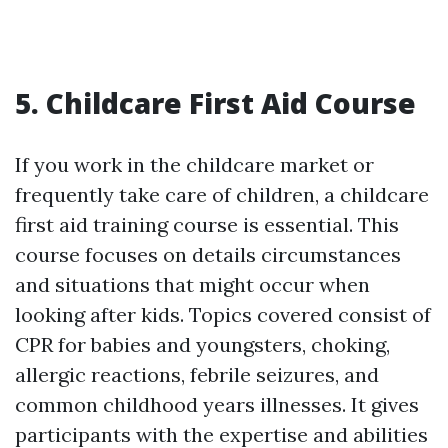
5. Childcare First Aid Course
If you work in the childcare market or
frequently take care of children, a childcare
first aid training course is essential. This
course focuses on details circumstances
and situations that might occur when
looking after kids. Topics covered consist of
CPR for babies and youngsters, choking,
allergic reactions, febrile seizures, and
common childhood years illnesses. It gives
participants with the expertise and abilities