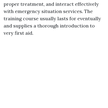
proper treatment, and interact effectively
with emergency situation services. The
training course usually lasts for eventually
and supplies a thorough introduction to
very first aid.