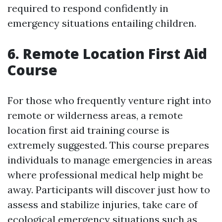
required to respond confidently in
emergency situations entailing children.
6. Remote Location First Aid
Course
For those who frequently venture right into
remote or wilderness areas, a remote
location first aid training course is
extremely suggested. This course prepares
individuals to manage emergencies in areas
where professional medical help might be
away. Participants will discover just how to
assess and stabilize injuries, take care of
ecological emergency situations such as