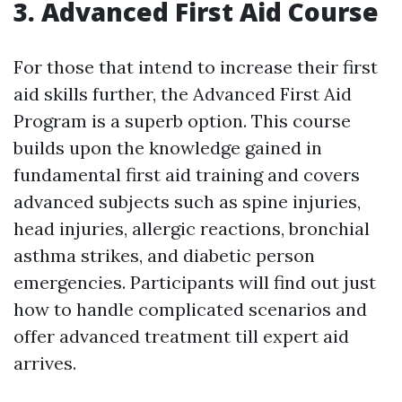
3. Advanced First Aid Course
For those that intend to increase their first
aid skills further, the Advanced First Aid
Program is a superb option. This course
builds upon the knowledge gained in
fundamental first aid training and covers
advanced subjects such as spine injuries,
head injuries, allergic reactions, bronchial
asthma strikes, and diabetic person
emergencies. Participants will find out just
how to handle complicated scenarios and
offer advanced treatment till expert aid
arrives.