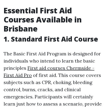
Essential First Aid
Courses Available in
Brisbane
1. Standard First Aid Course
The Basic First Aid Program is designed for
individuals who intend to learn the basic
principles
First aid courses Chermside -
First Aid Pro
of first aid. This course covers
subjects such as CPR, choking, bleeding
control, burns, cracks, and clinical
emergencies. Participants will certainly
learn just how to assess a scenario, provide