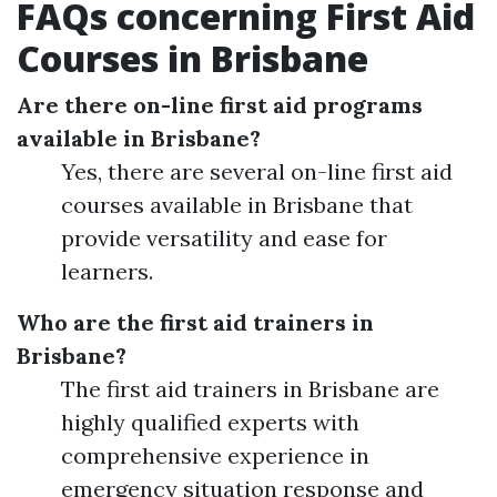
FAQs concerning First Aid
Courses in Brisbane
Are there on-line first aid programs
available in Brisbane?
Yes, there are several on-line first aid
courses available in Brisbane that
provide versatility and ease for
learners.
Who are the first aid trainers in
Brisbane?
The first aid trainers in Brisbane are
highly qualified experts with
comprehensive experience in
emergency situation response and