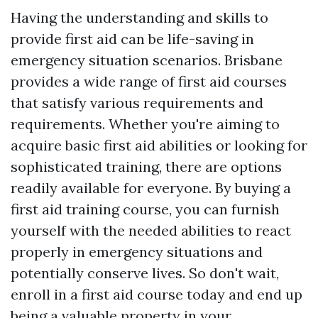
Having the understanding and skills to
provide first aid can be life-saving in
emergency situation scenarios. Brisbane
provides a wide range of first aid courses
that satisfy various requirements and
requirements. Whether you're aiming to
acquire basic first aid abilities or looking for
sophisticated training, there are options
readily available for everyone. By buying a
first aid training course, you can furnish
yourself with the needed abilities to react
properly in emergency situations and
potentially conserve lives. So don't wait,
enroll in a first aid course today and end up
being a valuable property in your