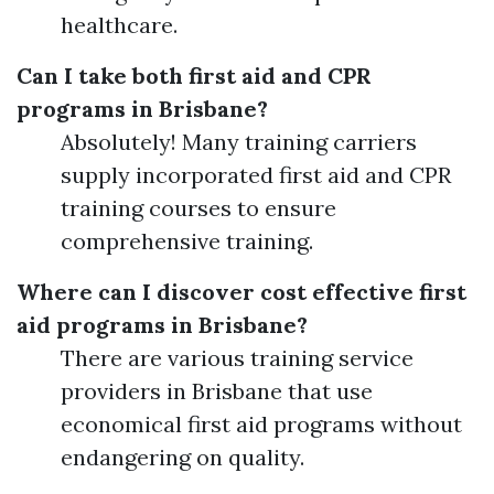
healthcare.
Can I take both first aid and CPR
programs in Brisbane?
Absolutely! Many training carriers
supply incorporated first aid and CPR
training courses to ensure
comprehensive training.
Where can I discover cost effective first
aid programs in Brisbane?
There are various training service
providers in Brisbane that use
economical first aid programs without
endangering on quality.