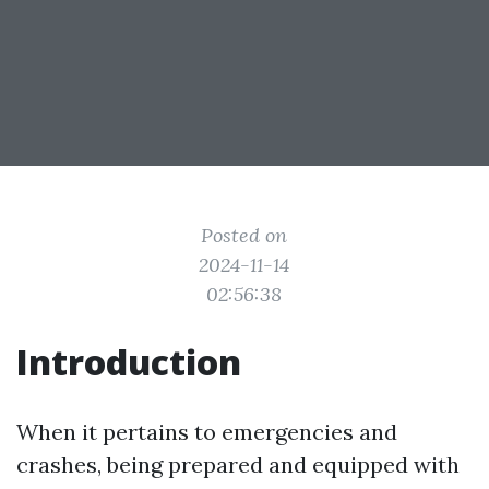
Posted on
2024-11-14
02:56:38
Introduction
When it pertains to emergencies and
crashes, being prepared and equipped with