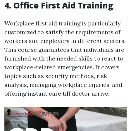
4. Office First Aid Training
Workplace first aid training is particularly
customized to satisfy the requirements of
workers and employers in different sectors.
This course guarantees that individuals are
furnished with the needed skills to react to
workplace-related emergencies. It covers
topics such as security methods, risk
analysis, managing workplace injuries, and
offering instant care till doctor arrive.