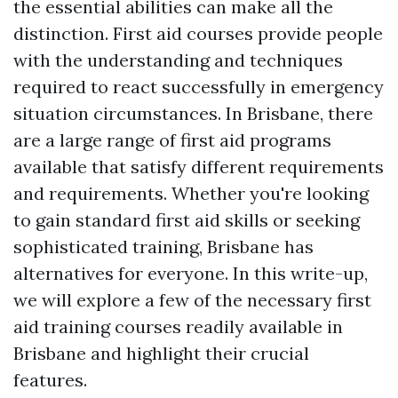
the essential abilities can make all the
distinction. First aid courses provide people
with the understanding and techniques
required to react successfully in emergency
situation circumstances. In Brisbane, there
are a large range of first aid programs
available that satisfy different requirements
and requirements. Whether you're looking
to gain standard first aid skills or seeking
sophisticated training, Brisbane has
alternatives for everyone. In this write-up,
we will explore a few of the necessary first
aid training courses readily available in
Brisbane and highlight their crucial
features.