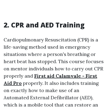
2. CPR and AED Training
Cardiopulmonary Resuscitation (CPR) is a
life-saving method used in emergency
situations where a person's breathing or
heart beat has stopped. This course focuses
on mentor individuals how to carry out CPR
properly and
First aid Calamvale - First
Aid Pro
properly. It also includes training
on exactly how to make use of an
Automated External Defibrillator (AED),
which is a mobile tool that can restore an