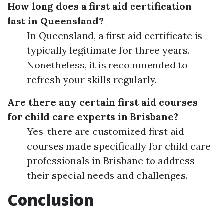
How long does a first aid certification
last in Queensland?
In Queensland, a first aid certificate is
typically legitimate for three years.
Nonetheless, it is recommended to
refresh your skills regularly.
Are there any certain first aid courses
for child care experts in Brisbane?
Yes, there are customized first aid
courses made specifically for child care
professionals in Brisbane to address
their special needs and challenges.
Conclusion