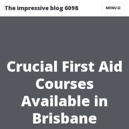
The impressive blog 6098
MENU
Crucial First Aid
Courses
Available in
Brisbane