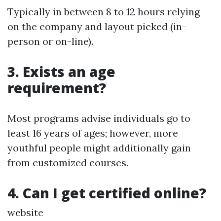
Typically in between 8 to 12 hours relying
on the company and layout picked (in-
person or on-line).
3. Exists an age
requirement?
Most programs advise individuals go to
least 16 years of ages; however, more
youthful people might additionally gain
from customized courses.
4. Can I get certified online?
website