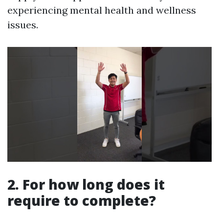
experiencing mental health and wellness
issues.
2. For how long does it
require to complete?