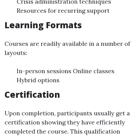
Crisis administration techniques
Resources for recurring support
Learning Formats
Courses are readily available in a number of
layouts:
In-person sessions Online classes
Hybrid options
Certification
Upon completion, participants usually get a
certification showing they have efficiently
completed the course. This qualification