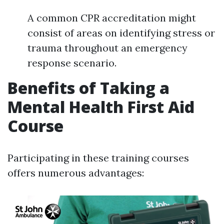
A common CPR accreditation might
consist of areas on identifying stress or
trauma throughout an emergency
response scenario.
Benefits of Taking a
Mental Health First Aid
Course
Participating in these training courses
offers numerous advantages: