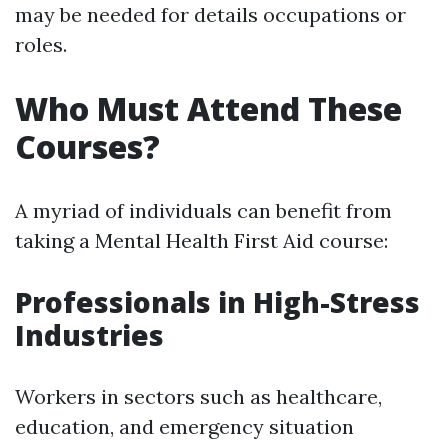
may be needed for details occupations or
roles.
Who Must Attend These
Courses?
A myriad of individuals can benefit from
taking a Mental Health First Aid course:
Professionals in High-Stress
Industries
Workers in sectors such as healthcare,
education, and emergency situation