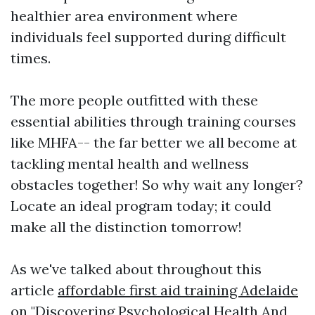
healthier area environment where
individuals feel supported during difficult
times.
The more people outfitted with these
essential abilities through training courses
like MHFA-- the far better we all become at
tackling mental health and wellness
obstacles together! So why wait any longer?
Locate an ideal program today; it could
make all the distinction tomorrow!
As we've talked about throughout this
article
affordable first aid training Adelaide
on "Discovering Psychological Health And