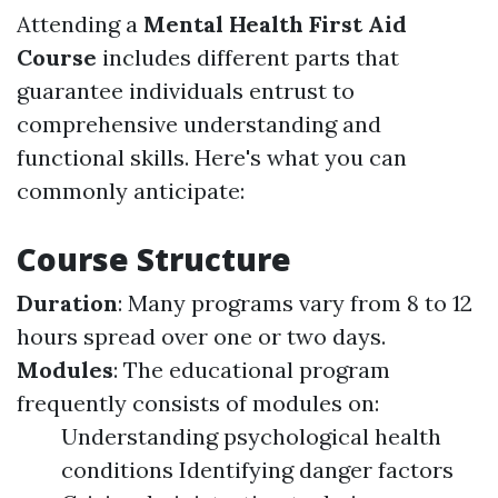
Attending a
Mental Health First Aid
Course
includes different parts that
guarantee individuals entrust to
comprehensive understanding and
functional skills. Here's what you can
commonly anticipate:
Course Structure
Duration
: Many programs vary from 8 to 12
hours spread over one or two days.
Modules
: The educational program
frequently consists of modules on:
Understanding psychological health
conditions Identifying danger factors