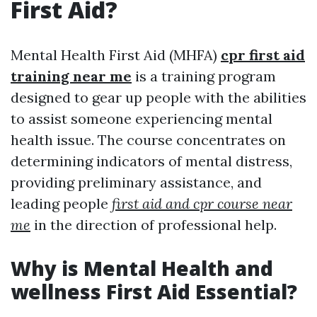
First Aid?
Mental Health First Aid (MHFA)
cpr first aid
training near me
is a training program
designed to gear up people with the abilities
to assist someone experiencing mental
health issue. The course concentrates on
determining indicators of mental distress,
providing preliminary assistance, and
leading people
first aid and cpr course near
me
in the direction of professional help.
Why is Mental Health and
wellness First Aid Essential?