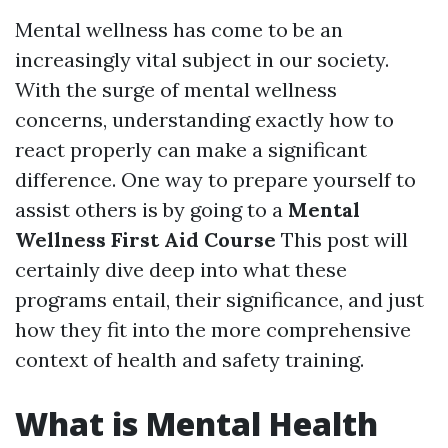
Mental wellness has come to be an
increasingly vital subject in our society.
With the surge of mental wellness
concerns, understanding exactly how to
react properly can make a significant
difference. One way to prepare yourself to
assist others is by going to a
Mental
Wellness First Aid Course
This post will
certainly dive deep into what these
programs entail, their significance, and just
how they fit into the more comprehensive
context of health and safety training.
What is Mental Health