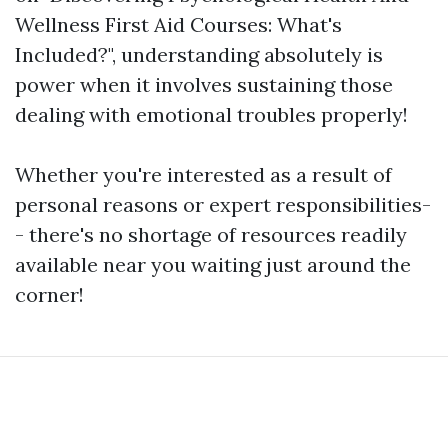
Wellness First Aid Courses: What's
Included?", understanding absolutely is
power when it involves sustaining those
dealing with emotional troubles properly!
Whether you're interested as a result of
personal reasons or expert responsibilities-
- there's no shortage of resources readily
available near you waiting just around the
corner!