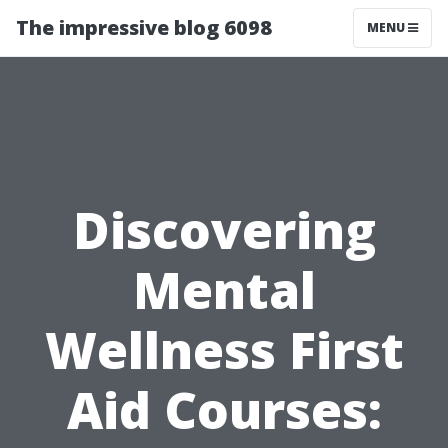
The impressive blog 6098
MENU
Discovering
Mental
Wellness First
Aid Courses: