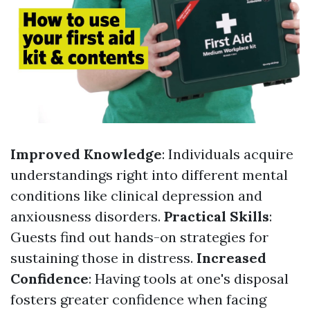
Improved Knowledge
: Individuals acquire
understandings right into different mental
conditions like clinical depression and
anxiousness disorders.
Practical Skills
:
Guests find out hands-on strategies for
sustaining those in distress.
Increased
Confidence
: Having tools at one's disposal
fosters greater confidence when facing