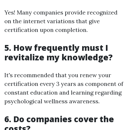
Yes! Many companies provide recognized
on the internet variations that give
certification upon completion.
5. How frequently must I
revitalize my knowledge?
It's recommended that you renew your
certification every 3 years as component of
constant education and learning regarding
psychological wellness awareness.
6. Do companies cover the
costs?