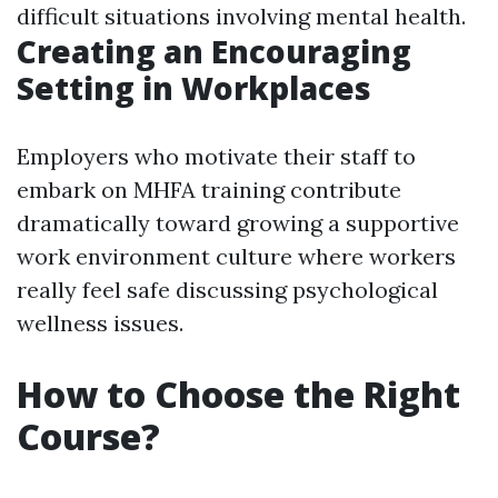
difficult situations involving mental health.
Creating an Encouraging
Setting in Workplaces
Employers who motivate their staff to
embark on MHFA training contribute
dramatically toward growing a supportive
work environment culture where workers
really feel safe discussing psychological
wellness issues.
How to Choose the Right
Course?