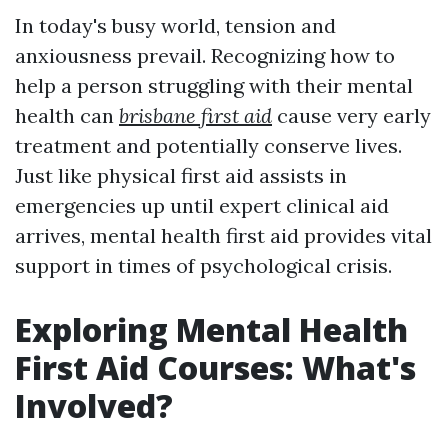
In today's busy world, tension and
anxiousness prevail. Recognizing how to
help a person struggling with their mental
health can
brisbane first aid
cause very early
treatment and potentially conserve lives.
Just like physical first aid assists in
emergencies up until expert clinical aid
arrives, mental health first aid provides vital
support in times of psychological crisis.
Exploring Mental Health
First Aid Courses: What's
Involved?