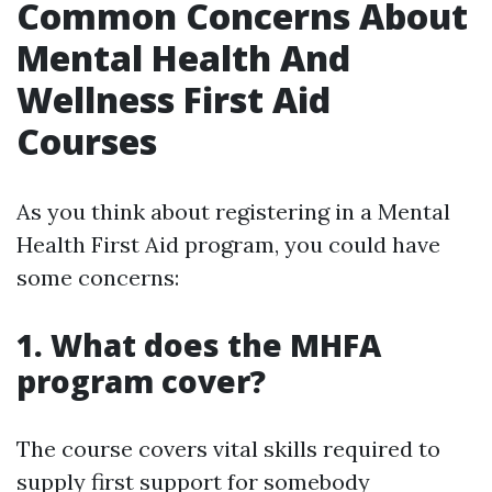
Common Concerns About
Mental Health And
Wellness First Aid
Courses
As you think about registering in a Mental
Health First Aid program, you could have
some concerns:
1. What does the MHFA
program cover?
The course covers vital skills required to
supply first support for somebody