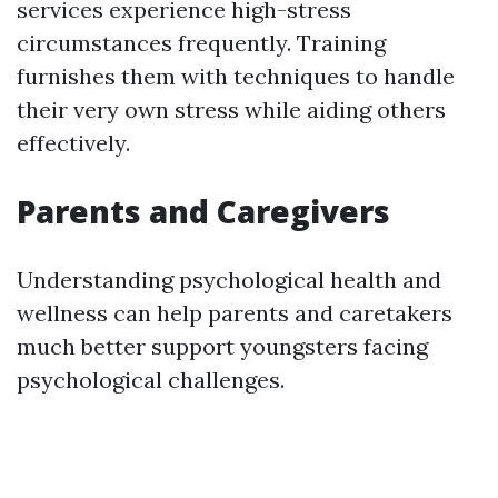
services experience high-stress
circumstances frequently. Training
furnishes them with techniques to handle
their very own stress while aiding others
effectively.
Parents and Caregivers
Understanding psychological health and
wellness can help parents and caretakers
much better support youngsters facing
psychological challenges.