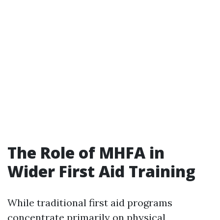
The Role of MHFA in
Wider First Aid Training
While traditional first aid programs
concentrate primarily on physical