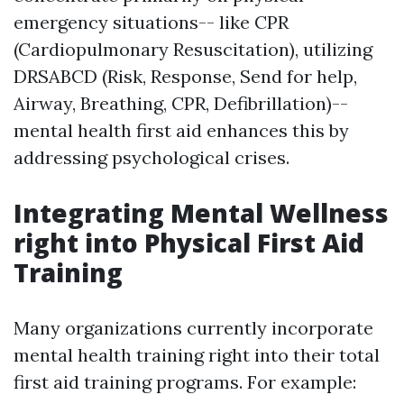
emergency situations-- like CPR
(Cardiopulmonary Resuscitation), utilizing
DRSABCD (Risk, Response, Send for help,
Airway, Breathing, CPR, Defibrillation)--
mental health first aid enhances this by
addressing psychological crises.
Integrating Mental Wellness
right into Physical First Aid
Training
Many organizations currently incorporate
mental health training right into their total
first aid training programs. For example: