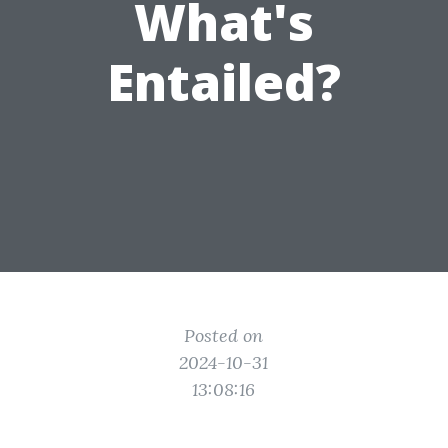
What's
Entailed?
Posted on
2024-10-31
13:08:16