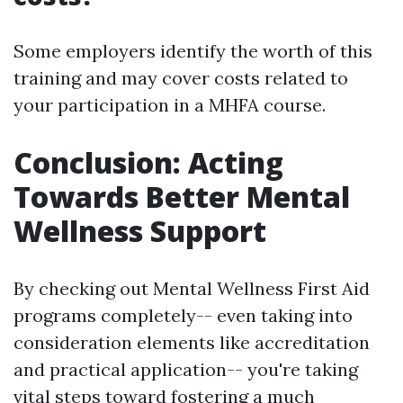
Some employers identify the worth of this
training and may cover costs related to
your participation in a MHFA course.
Conclusion: Acting
Towards Better Mental
Wellness Support
By checking out Mental Wellness First Aid
programs completely-- even taking into
consideration elements like accreditation
and practical application-- you're taking
vital steps toward fostering a much