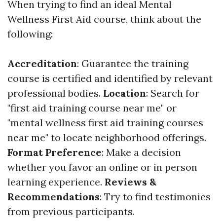
When trying to find an ideal Mental
Wellness First Aid course, think about the
following:
Accreditation
: Guarantee the training
course is certified and identified by relevant
professional bodies.
Location
: Search for
"first aid training course near me" or
"mental wellness first aid training courses
near me" to locate neighborhood offerings.
Format Preference
: Make a decision
whether you favor an online or in person
learning experience.
Reviews &
Recommendations
: Try to find testimonies
from previous participants.