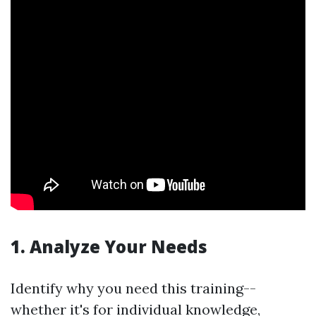
1. Analyze Your Needs
Identify why you need this training--
whether it's for individual knowledge,