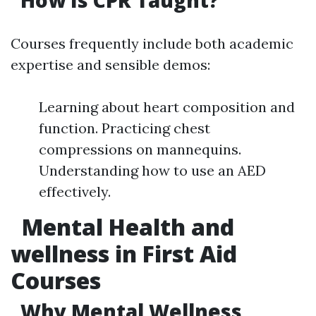
How Is CPR Taught?
Courses frequently include both academic
expertise and sensible demos:
Learning about heart composition and
function. Practicing chest
compressions on mannequins.
Understanding how to use an AED
effectively.
Mental Health and
wellness in First Aid
Courses
Why Mental Wellness