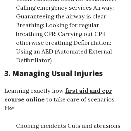
Calling emergency services Airway:
Guaranteeing the airway is clear
Breathing: Looking for regular
breathing CPR: Carrying out CPR
otherwise breathing Defibrillation:
Using an AED (Automated External
Defibrillator)
3. Managing Usual Injuries
Learning exactly how
first aid and cpr
course online
to take care of scenarios
like:
Choking incidents Cuts and abrasions