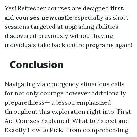
Yes! Refresher courses are designed
first
aid courses newcastle
especially as short
sessions targeted at upgrading abilities
discovered previously without having
individuals take back entire programs again!
Conclusion
Navigating via emergency situations calls
for not only courage however additionally
preparedness-- a lesson emphasized
throughout this exploration right into "First
Aid Courses Explained: What to Expect and
Exactly How to Pick." From comprehending