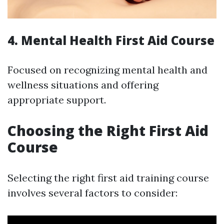
4. Mental Health First Aid Course
Focused on recognizing mental health and
wellness situations and offering
appropriate support.
Choosing the Right First Aid
Course
Selecting the right first aid training course
involves several factors to consider: