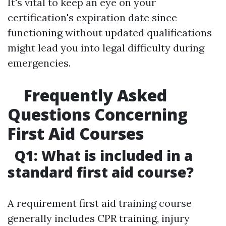
It's vital to keep an eye on your
certification's expiration date since
functioning without updated qualifications
might lead you into legal difficulty during
emergencies.
Frequently Asked
Questions Concerning
First Aid Courses
Q1: What is included in a
standard first aid course?
A requirement first aid training course
generally includes CPR training, injury