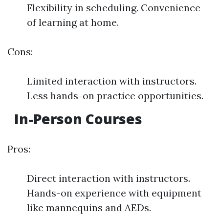
Flexibility in scheduling. Convenience
of learning at home.
Cons:
Limited interaction with instructors.
Less hands-on practice opportunities.
In-Person Courses
Pros:
Direct interaction with instructors.
Hands-on experience with equipment
like mannequins and AEDs.