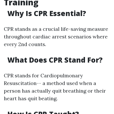
Training
Why Is CPR Essential?
CPR stands as a crucial life-saving measure
throughout cardiac arrest scenarios where
every 2nd counts.
What Does CPR Stand For?
CPR stands for Cardiopulmonary
Resuscitation-- a method used when a
person has actually quit breathing or their
heart has quit beating.