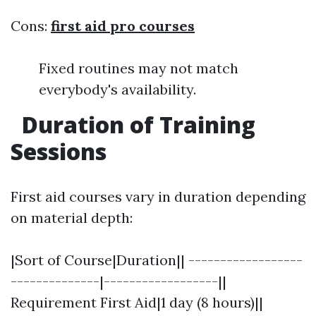
Cons:
first aid pro courses
Fixed routines may not match
everybody's availability.
Duration of Training
Sessions
First aid courses vary in duration depending
on material depth:
|Sort of Course|Duration|| ------------------
--------------|------------------||
Requirement First Aid|1 day (8 hours)||