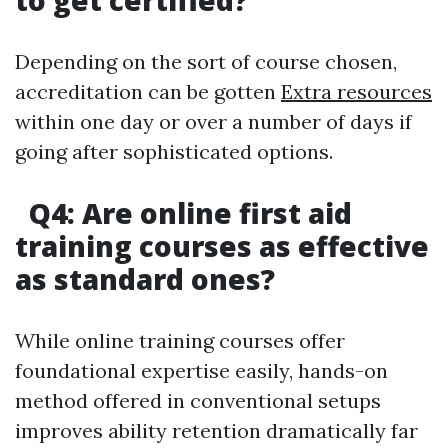
to get certified?
Depending on the sort of course chosen,
accreditation can be gotten
Extra resources
within one day or over a number of days if
going after sophisticated options.
Q4: Are online first aid
training courses as effective
as standard ones?
While online training courses offer
foundational expertise easily, hands-on
method offered in conventional setups
improves ability retention dramatically far