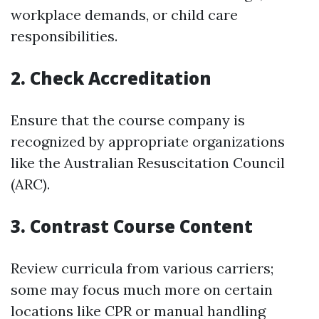
workplace demands, or child care
responsibilities.
2. Check Accreditation
Ensure that the course company is
recognized by appropriate organizations
like the Australian Resuscitation Council
(ARC).
3. Contrast Course Content
Review curricula from various carriers;
some may focus much more on certain
locations like CPR or manual handling