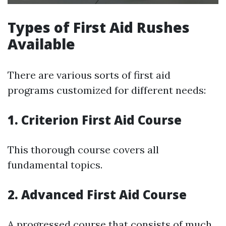
Types of First Aid Rushes
Available
There are various sorts of first aid
programs customized for different needs:
1. Criterion First Aid Course
This thorough course covers all
fundamental topics.
2. Advanced First Aid Course
A progressed course that consists of much