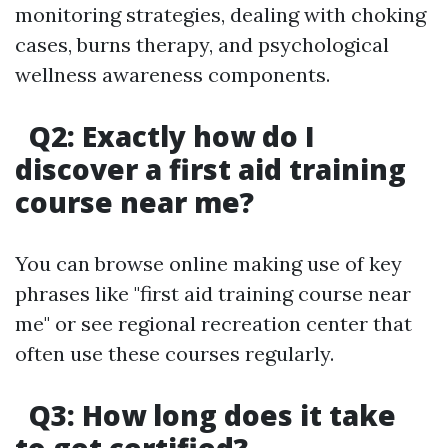
monitoring strategies, dealing with choking
cases, burns therapy, and psychological
wellness awareness components.
Q2: Exactly how do I
discover a first aid training
course near me?
You can browse online making use of key
phrases like "first aid training course near
me" or see regional recreation center that
often use these courses regularly.
Q3: How long does it take