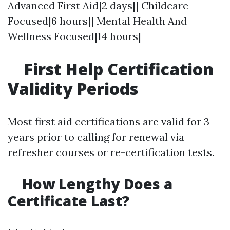
Advanced First Aid|2 days|| Childcare
Focused|6 hours|| Mental Health And
Wellness Focused|14 hours|
First Help Certification
Validity Periods
Most first aid certifications are valid for 3
years prior to calling for renewal via
refresher courses or re-certification tests.
How Lengthy Does a
Certificate Last?