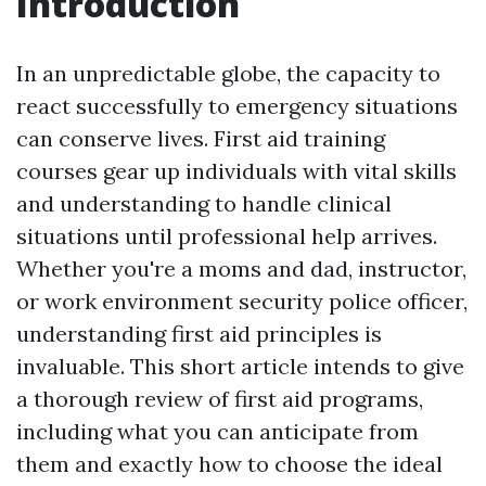
Introduction
In an unpredictable globe, the capacity to
react successfully to emergency situations
can conserve lives. First aid training
courses gear up individuals with vital skills
and understanding to handle clinical
situations until professional help arrives.
Whether you're a moms and dad, instructor,
or work environment security police officer,
understanding first aid principles is
invaluable. This short article intends to give
a thorough review of first aid programs,
including what you can anticipate from
them and exactly how to choose the ideal