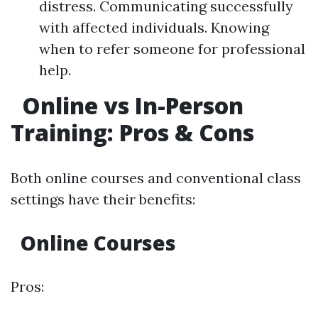
distress. Communicating successfully
with affected individuals. Knowing
when to refer someone for professional
help.
Online vs In-Person
Training: Pros & Cons
Both online courses and conventional class
settings have their benefits:
Online Courses
Pros: