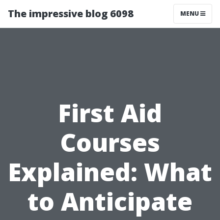
The impressive blog 6098
MENU
First Aid
Courses
Explained: What
to Anticipate