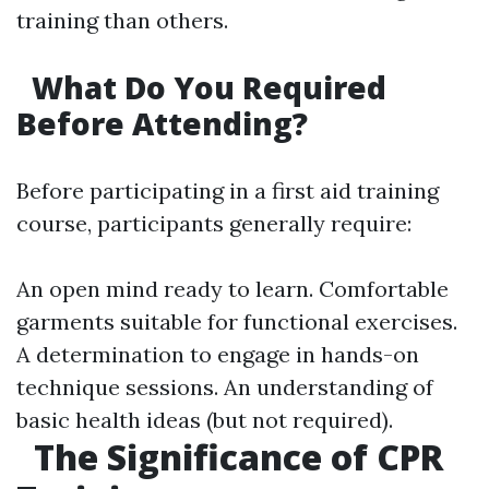
training than others.
What Do You Required
Before Attending?
Before participating in a first aid training
course, participants generally require:
An open mind ready to learn. Comfortable
garments suitable for functional exercises.
A determination to engage in hands-on
technique sessions. An understanding of
basic health ideas (but not required).
The Significance of CPR