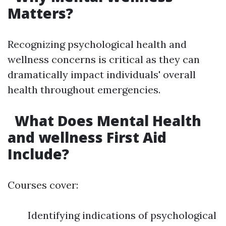
Matters?
Recognizing psychological health and
wellness concerns is critical as they can
dramatically impact individuals' overall
health throughout emergencies.
What Does Mental Health
and wellness First Aid
Include?
Courses cover:
Identifying indications of psychological