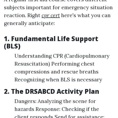
subjects important for emergency situation
reaction. Right
cpr cert
here's what you can
generally anticipate:
1. Fundamental Life Support
(BLS)
Understanding CPR (Cardiopulmonary
Resuscitation) Performing chest
compressions and rescue breaths
Recognizing when BLS is necessary
2. The DRSABCD Activity Plan
Dangers: Analyzing the scene for
hazards Response: Checking if the
client responds Send for assistance: