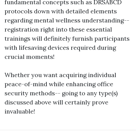
fundamental concepts such as DRSABCD
protocols down with detailed elements
regarding mental wellness understanding--
registration right into these essential
trainings will definitely furnish participants
with lifesaving devices required during
crucial moments!
Whether you want acquiring individual
peace-of-mind while enhancing office
security methods-- going to any type(s)
discussed above will certainly prove
invaluable!