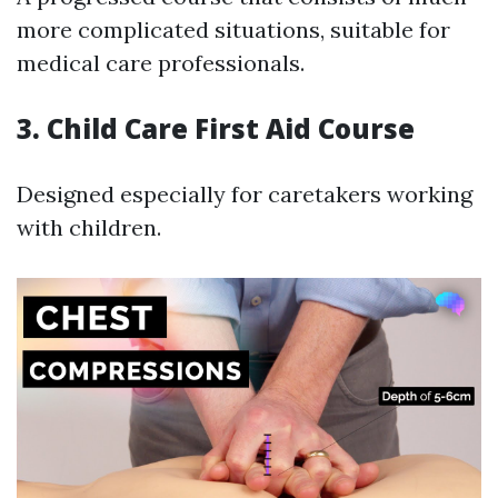
more complicated situations, suitable for
medical care professionals.
3. Child Care First Aid Course
Designed especially for caretakers working
with children.