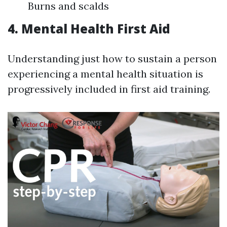
Burns and scalds
4. Mental Health First Aid
Understanding just how to sustain a person
experiencing a mental health situation is
progressively included in first aid training.