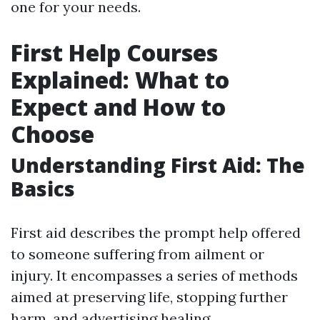
one for your needs.
First Help Courses
Explained: What to
Expect and How to
Choose
Understanding First Aid: The
Basics
First aid describes the prompt help offered
to someone suffering from ailment or
injury. It encompasses a series of methods
aimed at preserving life, stopping further
harm, and advertising healing.