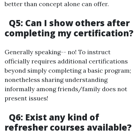
better than concept alone can offer.
Q5: Can I show others after
completing my certification?
Generally speaking-- no! To instruct
officially requires additional certifications
beyond simply completing a basic program;
nonetheless sharing understanding
informally among friends/family does not
present issues!
Q6: Exist any kind of
refresher courses available?