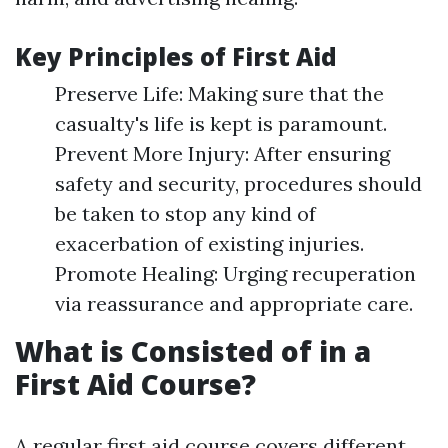
Key Principles of First Aid
Preserve Life: Making sure that the
casualty's life is kept is paramount.
Prevent More Injury: After ensuring
safety and security, procedures should
be taken to stop any kind of
exacerbation of existing injuries.
Promote Healing: Urging recuperation
via reassurance and appropriate care.
What is Consisted of in a
First Aid Course?
A regular first aid course covers different