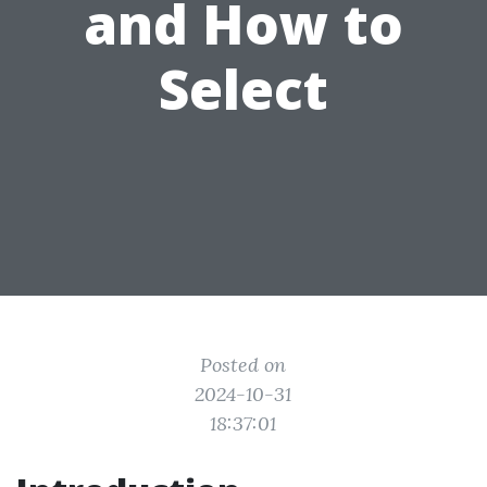
and How to
Select
Posted on
2024-10-31
18:37:01