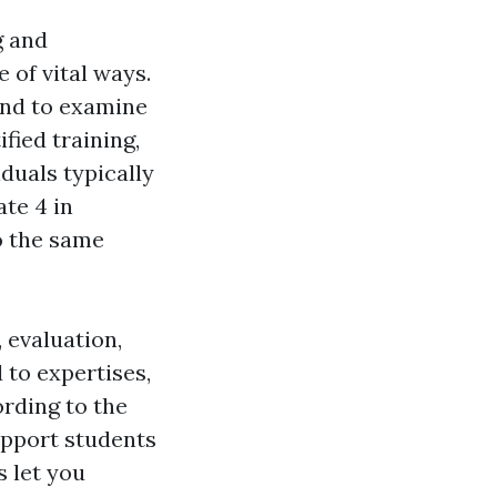
g and
 of vital ways.
and to examine
fied training,
duals typically
ate 4 in
to the same
 evaluation,
 to expertises,
rding to the
upport students
s let you