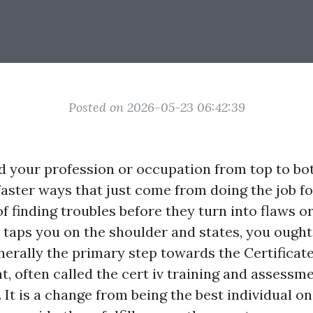
Posted on 2026-05-23 06:42:39
 your profession or occupation from top to bo
 faster ways that just come from doing the job f
 finding troubles before they turn into flaws or
taps you on the shoulder and states, you ought 
enerally the primary step towards the Certificate
, often called the cert iv training and assessm
. It is a change from being the best individual on