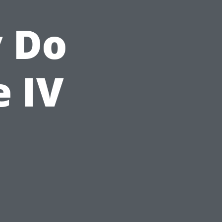
y Do
e IV