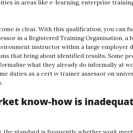
ities in areas like e-learning, enterprise training
ome is clear. With this qualification, you can f
sessor in a Registered Training Organisation, a 
nvironment instructor within a large employer d
ms that bring about identified results. Some peo
formalise what they already do informally at w
time duties as a cert iv trainer assessor on univer
.
ket know-how is inadequate
g, the standard is frequently whether work meets