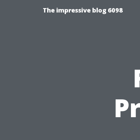
The impressive blog 6098
Pr