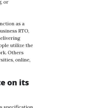
, or
unction as a
business RTO,
elivering
ple utilize the
ork. Others
sities, online,
 on its
 specification,