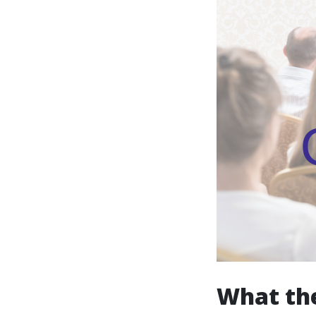
What the 