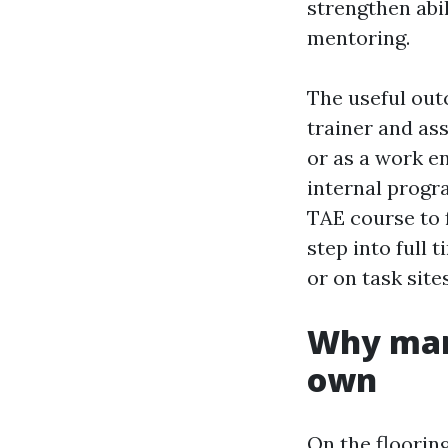
strengthen abil
mentoring.
The useful outc
trainer and as
or as a work e
internal progra
TAE course to 
step into full 
or on task sites
Why mar
own
On the floorin