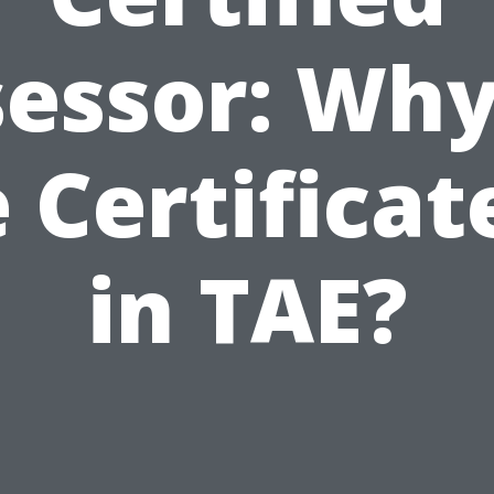
essor: Wh
 Certificat
in TAE?