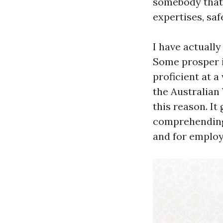
somebody that 
expertises, saf
I have actuall
Some prosper i
proficient at a
the Australian
this reason. It
comprehending 
and for employ