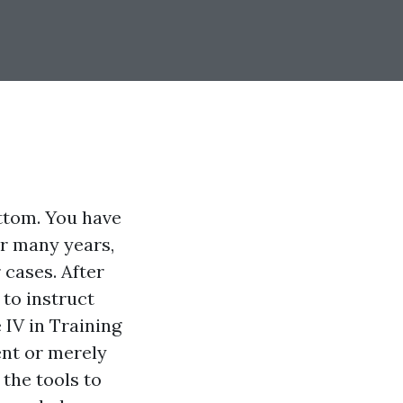
ttom. You have
or many years,
 cases. After
to instruct
 IV in Training
ent or merely
 the tools to