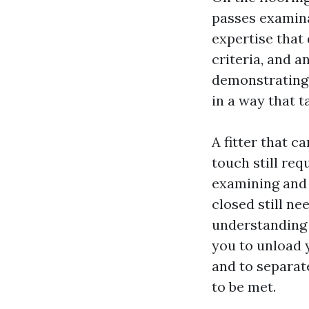
passes examinat
expertise that
criteria, and a
demonstrating 
in a way that 
A fitter that c
touch still req
examining and 
closed still ne
understanding e
you to unload y
and to separa
to be met.