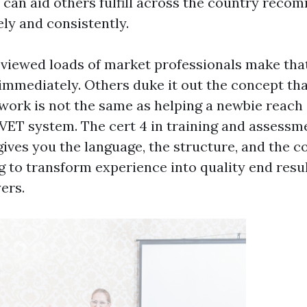
can aid others fulfill across the country rec
ely and consistently.
y viewed loads of market professionals make that
mmediately. Others duke it out the concept tha
 work is not the same as helping a newbie reach 
 VET system. The cert 4 in training and assessme
 gives you the language, the structure, and the 
to transform experience into quality end resul
ers.