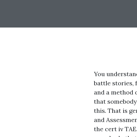
You understand
battle stories,
and a method of
that somebody 
this. That is g
and Assessment
the cert iv TAE