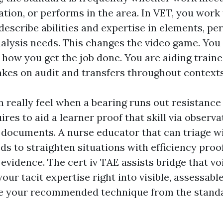
ion, or performs in the area. In VET, you work 
 describe abilities and expertise in elements, p
nalysis needs. This changes the video game. You 
how you get the job done. You are aiding traine
takes on audit and transfers throughout contexts
an really feel when a bearing runs out resistance
uires to aid a learner proof that skill via observa
documents. A nurse educator that can triage w
eds to straighten situations with efficiency proo
vidence. The cert iv TAE assists bridge that vo
our tacit expertise right into visible, assessab
te your recommended technique from the standa