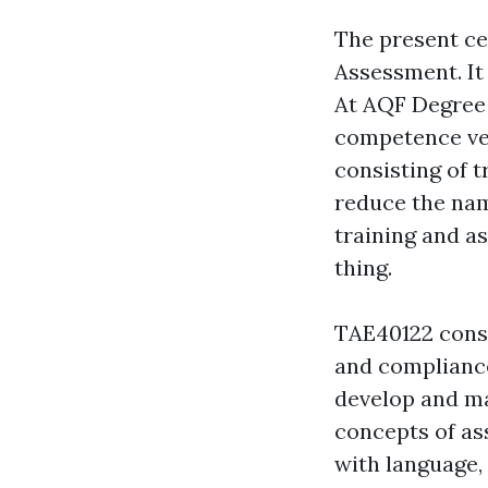
The present cer
Assessment. It
At AQF Degree 
competence ver
consisting of 
reduce the name
training and as
thing.
TAE40122 consi
and compliance.
develop and ma
concepts of as
with language, 