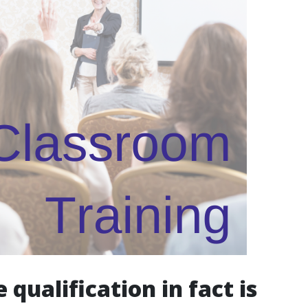
qualification in fact is