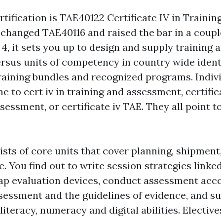
tification is TAE40122 Certificate IV in Trainin
 changed TAE40116 and raised the bar in a couple
4, it sets you up to design and supply training 
sus units of competency in country wide identi
training bundles and recognized programs. Indivi
 to cert iv in training and assessment, certific
sessment, or certificate iv TAE. They all point 
sts of core units that cover planning, shipment,
 You find out to write session strategies linked
p evaluation devices, conduct assessment acco
sessment and the guidelines of evidence, and s
literacy, numeracy and digital abilities. Elective