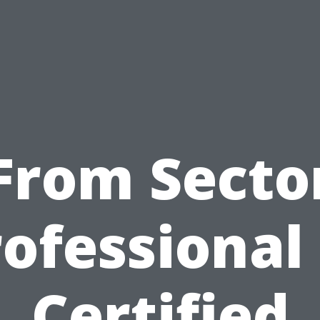
From Secto
ofessional
Certified