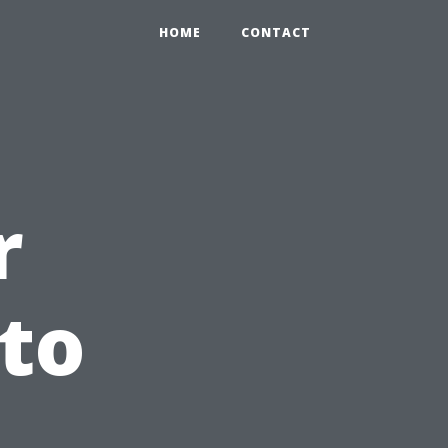
HOME
CONTACT
r
 to