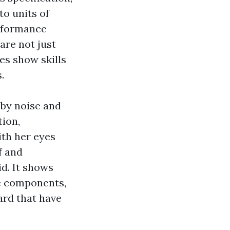
to units of
erformance
are not just
es show skills
.
 by noise and
tion,
ith her eyes
f and
id. It shows
le components,
rd that have