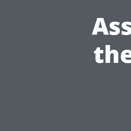
Ass
the