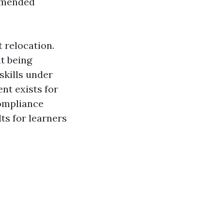
ommended
 relocation.
t being
skills under
nt exists for
compliance
ts for learners