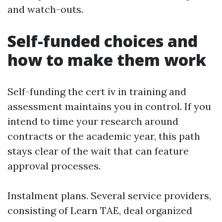
and watch-outs.
Self-funded choices and
how to make them work
Self-funding the cert iv in training and
assessment maintains you in control. If you
intend to time your research around
contracts or the academic year, this path
stays clear of the wait that can feature
approval processes.
Instalment plans. Several service providers,
consisting of Learn TAE, deal organized