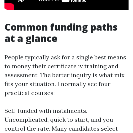
Common funding paths
at a glance
People typically ask for a single best means
to money their certificate iv training and
assessment. The better inquiry is what mix
fits your situation. I normally see four
practical courses:
Self-funded with instalments.
Uncomplicated, quick to start, and you
control the rate. Many candidates select