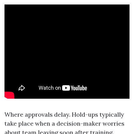
Where approvals delay. Hold-ups typically
take place when a decision-maker worries
about team leaving soon after training.