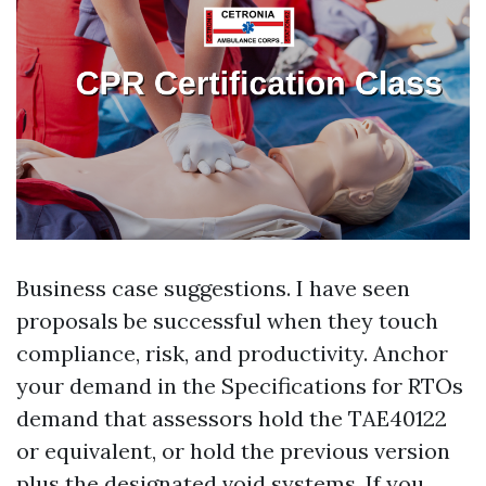
Business case suggestions. I have seen
proposals be successful when they touch
compliance, risk, and productivity. Anchor
your demand in the Specifications for RTOs
demand that assessors hold the TAE40122
or equivalent, or hold the previous version
plus the designated void systems. If you