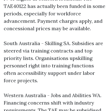
TAE40122 has actually been funded in some
periods, especially for workforce
advancement. Payment charges apply, and
concessional prices may be available.
South Australia - Skilling SA. Subsidies are
steered via training contracts and top
priority lists. Organisations upskilling
personnel right into training functions
often accessibility support under labor
force projects.
Western Australia - Jobs and Abilities WA.
Financing concerns shift with industry
requirements. The TAE may be subsidised