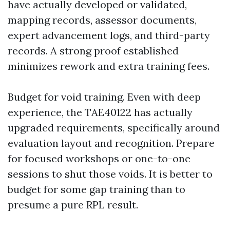
have actually developed or validated,
mapping records, assessor documents,
expert advancement logs, and third-party
records. A strong proof established
minimizes rework and extra training fees.
Budget for void training. Even with deep
experience, the TAE40122 has actually
upgraded requirements, specifically around
evaluation layout and recognition. Prepare
for focused workshops or one-to-one
sessions to shut those voids. It is better to
budget for some gap training than to
presume a pure RPL result.