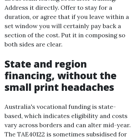
Address it directly. Offer to stay for a
duration, or agree that if you leave within a
set window you will certainly pay back a
section of the cost. Put it in composing so
both sides are clear.
State and region
financing, without the
small print headaches
Australia's vocational funding is state-
based, which indicates eligibility and costs
vary across borders and can alter mid-year.
The TAE40122 is sometimes subsidised for