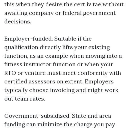
this when they desire the cert iv tae without
awaiting company or federal government
decisions.
Employer-funded. Suitable if the
qualification directly lifts your existing
function, as an example when moving into a
fitness instructor function or when your
RTO or venture must meet conformity with
certified assessors on extent. Employers
typically choose invoicing and might work
out team rates.
Government-subsidised. State and area
funding can minimize the charge you pay