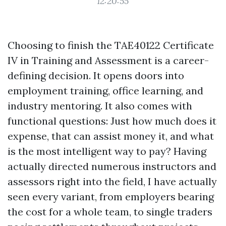
12:20:55
Choosing to finish the TAE40122 Certificate
IV in Training and Assessment is a career-
defining decision. It opens doors into
employment training, office learning, and
industry mentoring. It also comes with
functional questions: Just how much does it
expense, that can assist money it, and what
is the most intelligent way to pay? Having
actually directed numerous instructors and
assessors right into the field, I have actually
seen every variant, from employers bearing
the cost for a whole team, to single traders