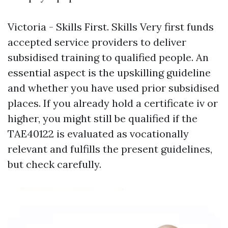
Victoria - Skills First. Skills Very first funds
accepted service providers to deliver
subsidised training to qualified people. An
essential aspect is the upskilling guideline
and whether you have used prior subsidised
places. If you already hold a certificate iv or
higher, you might still be qualified if the
TAE40122 is evaluated as vocationally
relevant and fulfills the present guidelines,
but check carefully.