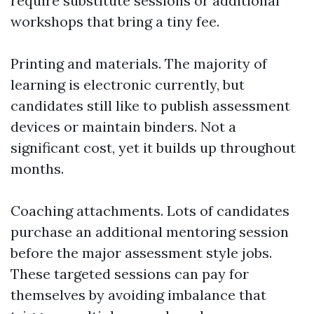
require substitute sessions or additional
workshops that bring a tiny fee.
Printing and materials. The majority of
learning is electronic currently, but
candidates still like to publish assessment
devices or maintain binders. Not a
significant cost, yet it builds up throughout
months.
Coaching attachments. Lots of candidates
purchase an additional mentoring session
before the major assessment style jobs.
These targeted sessions can pay for
themselves by avoiding imbalance that