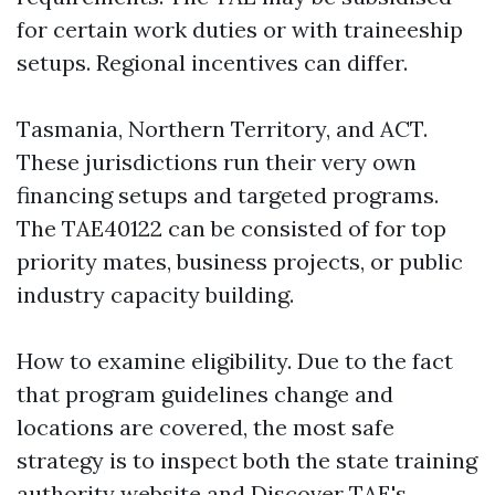
for certain work duties or with traineeship
setups. Regional incentives can differ.
Tasmania, Northern Territory, and ACT.
These jurisdictions run their very own
financing setups and targeted programs.
The TAE40122 can be consisted of for top
priority mates, business projects, or public
industry capacity building.
How to examine eligibility. Due to the fact
that program guidelines change and
locations are covered, the most safe
strategy is to inspect both the state training
authority website and Discover TAE's