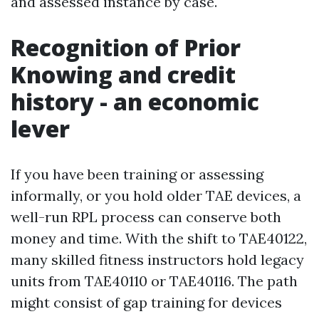
and assessed instance by case.
Recognition of Prior
Knowing and credit
history - an economic
lever
If you have been training or assessing
informally, or you hold older TAE devices, a
well-run RPL process can conserve both
money and time. With the shift to TAE40122,
many skilled fitness instructors hold legacy
units from TAE40110 or TAE40116. The path
might consist of gap training for devices