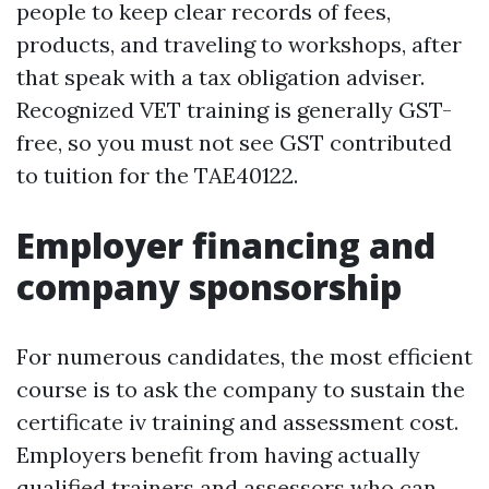
people to keep clear records of fees,
products, and traveling to workshops, after
that speak with a tax obligation adviser.
Recognized VET training is generally GST-
free, so you must not see GST contributed
to tuition for the TAE40122.
Employer financing and
company sponsorship
For numerous candidates, the most efficient
course is to ask the company to sustain the
certificate iv training and assessment cost.
Employers benefit from having actually
qualified trainers and assessors who can