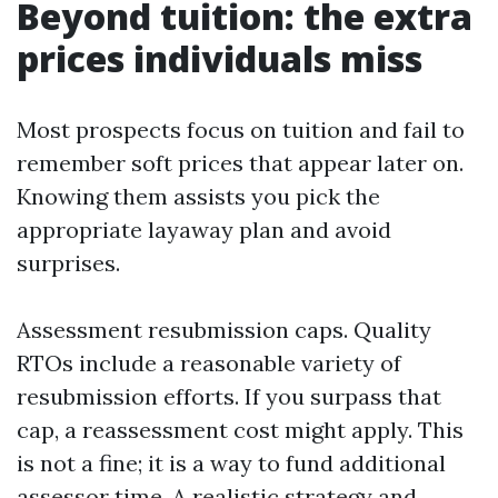
Beyond tuition: the extra
prices individuals miss
Most prospects focus on tuition and fail to
remember soft prices that appear later on.
Knowing them assists you pick the
appropriate layaway plan and avoid
surprises.
Assessment resubmission caps. Quality
RTOs include a reasonable variety of
resubmission efforts. If you surpass that
cap, a reassessment cost might apply. This
is not a fine; it is a way to fund additional
assessor time. A realistic strategy and