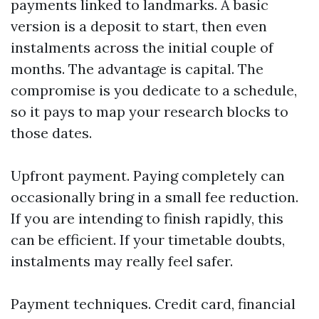
payments linked to landmarks. A basic
version is a deposit to start, then even
instalments across the initial couple of
months. The advantage is capital. The
compromise is you dedicate to a schedule,
so it pays to map your research blocks to
those dates.
Upfront payment. Paying completely can
occasionally bring in a small fee reduction.
If you are intending to finish rapidly, this
can be efficient. If your timetable doubts,
instalments may really feel safer.
Payment techniques. Credit card, financial