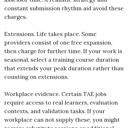
constant submission rhythm aid avoid these
charges.
Extensions. Life takes place. Some
providers consist of one free expansion,
then charge for further time. If your work is
seasonal, select a training course duration
that extends your peak duration rather than
counting on extensions.
Workplace evidence. Certain TAE jobs
require access to real learners, evaluation
contexts, and validation tasks. If your
workplace can not supply these, you might