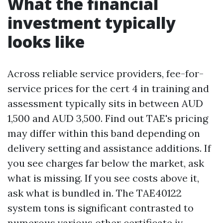
What the financial
investment typically
looks like
Across reliable service providers, fee-for-
service prices for the cert 4 in training and
assessment typically sits in between AUD
1,500 and AUD 3,500. Find out TAE's pricing
may differ within this band depending on
delivery setting and assistance additions. If
you see charges far below the market, ask
what is missing. If you see costs above it,
ask what is bundled in. The TAE40122
system tons is significant contrasted to
numerous various other certificate iv