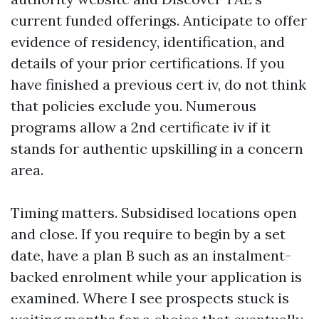
current funded offerings. Anticipate to offer
evidence of residency, identification, and
details of your prior certifications. If you
have finished a previous cert iv, do not think
that policies exclude you. Numerous
programs allow a 2nd certificate iv if it
stands for authentic upskilling in a concern
area.
Timing matters. Subsidised locations open
and close. If you require to begin by a set
date, have a plan B such as an instalment-
backed enrolment while your application is
examined. Where I see prospects stuck is