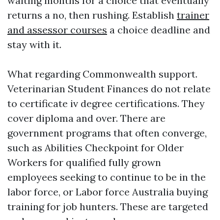
waiting months for a choice that eventually
returns a no, then rushing. Establish
trainer
and assessor courses
a choice deadline and
stay with it.
What regarding Commonwealth support.
Veterinarian Student Finances do not relate
to certificate iv degree certifications. They
cover diploma and over. There are
government programs that often converge,
such as Abilities Checkpoint for Older
Workers for qualified fully grown
employees seeking to continue to be in the
labor force, or Labor force Australia buying
training for job hunters. These are targeted