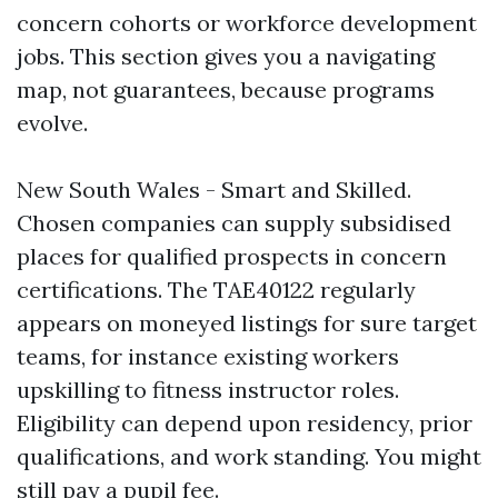
concern cohorts or workforce development
jobs. This section gives you a navigating
map, not guarantees, because programs
evolve.
New South Wales - Smart and Skilled.
Chosen companies can supply subsidised
places for qualified prospects in concern
certifications. The TAE40122 regularly
appears on moneyed listings for sure target
teams, for instance existing workers
upskilling to fitness instructor roles.
Eligibility can depend upon residency, prior
qualifications, and work standing. You might
still pay a pupil fee.