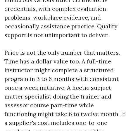
credentials, with complex evaluation
problems, workplace evidence, and
occasionally assistance practice. Quality
support is not unimportant to deliver.
Price is not the only number that matters.
Time has a dollar value too. A full-time
instructor might complete a structured
program in 3 to 6 months with consistent
once a week initiative. A hectic subject
matter specialist doing the trainer and
assessor course part-time while
functioning might take 6 to twelve month. If
a supplier's cost includes one-to-one