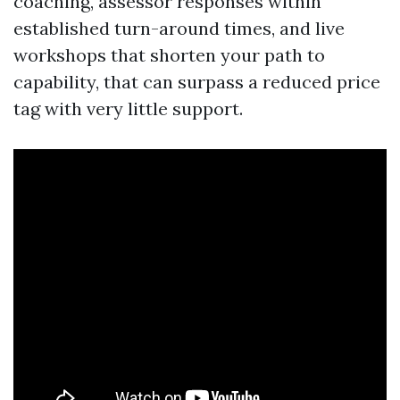
coaching, assessor responses within
established turn-around times, and live
workshops that shorten your path to
capability, that can surpass a reduced price
tag with very little support.