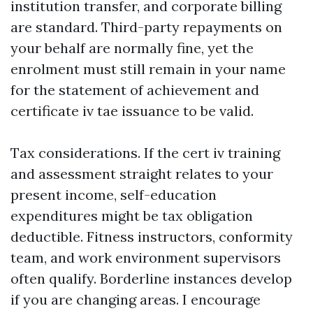
institution transfer, and corporate billing
are standard. Third-party repayments on
your behalf are normally fine, yet the
enrolment must still remain in your name
for the statement of achievement and
certificate iv tae issuance to be valid.
Tax considerations. If the cert iv training
and assessment straight relates to your
present income, self-education
expenditures might be tax obligation
deductible. Fitness instructors, conformity
team, and work environment supervisors
often qualify. Borderline instances develop
if you are changing areas. I encourage