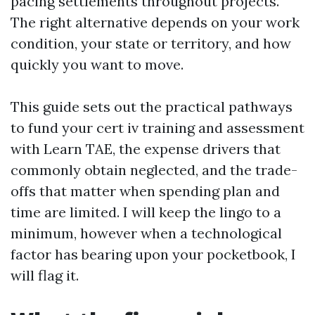
pacing settlements throughout projects.
The right alternative depends on your work
condition, your state or territory, and how
quickly you want to move.
This guide sets out the practical pathways
to fund your cert iv training and assessment
with Learn TAE, the expense drivers that
commonly obtain neglected, and the trade-
offs that matter when spending plan and
time are limited. I will keep the lingo to a
minimum, however when a technological
factor has bearing upon your pocketbook, I
will flag it.