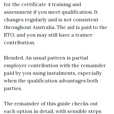
for the certificate 4 training and
assessment if you meet qualification. It
changes regularly and is not consistent
throughout Australia. The aid is paid to the
RTO, and you may still have a trainee
contribution.
Blended. An usual pattern is partial
employer contribution with the remainder
paid by you using instalments, especially
when the qualification advantages both
parties.
The remainder of this guide checks out
each option in detail, with sensible steps