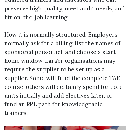
preserve high quality, meet audit needs, and
lift on-the-job learning.
How it is normally structured. Employers
normally ask for a billing, list the names of
sponsored personnel, and choose a start
home window. Larger organisations may
require the supplier to be set up as a
supplier. Some will fund the complete TAE
course, others will certainly spend for core
units initially and add electives later, or
fund an RPL path for knowledgeable
trainers.