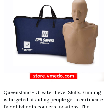
Queensland - Greater Level Skills. Funding
is targeted at aiding people get a certificate
IV or higher in concern locations. The