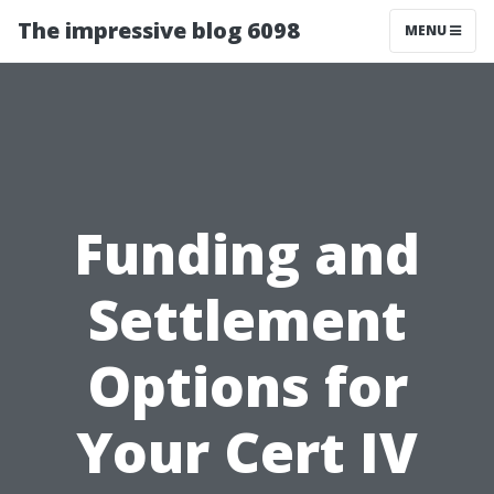
The impressive blog 6098
MENU
Funding and
Settlement
Options for
Your Cert IV