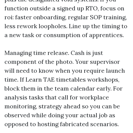
function outside a signed up RTO, focus on
roi: faster onboarding, regular SOP training,
less rework loopholes. Line up the timing to
a new task or consumption of apprentices.
Managing time release. Cash is just
component of the photo. Your supervisor
will need to know when you require launch
time. If Learn TAE timetables workshops,
block them in the team calendar early. For
analysis tasks that call for workplace
monitoring, strategy ahead so you can be
observed while doing your actual job as
opposed to hosting fabricated scenarios.