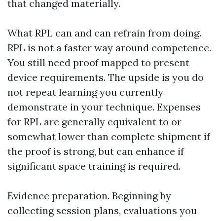
that changed materially.
What RPL can and can refrain from doing.
RPL is not a faster way around competence.
You still need proof mapped to present
device requirements. The upside is you do
not repeat learning you currently
demonstrate in your technique. Expenses
for RPL are generally equivalent to or
somewhat lower than complete shipment if
the proof is strong, but can enhance if
significant space training is required.
Evidence preparation. Beginning by
collecting session plans, evaluations you