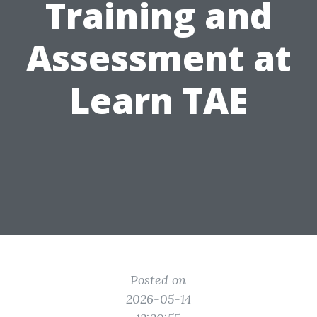
Training and
Assessment at
Learn TAE
Posted on
2026-05-14