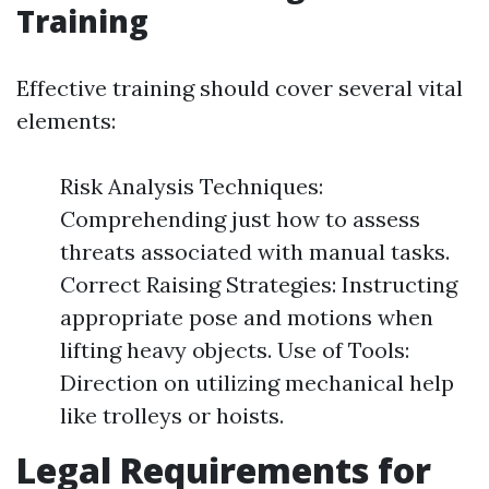
Training
Effective training should cover several vital
elements:
Risk Analysis Techniques:
Comprehending just how to assess
threats associated with manual tasks.
Correct Raising Strategies: Instructing
appropriate pose and motions when
lifting heavy objects. Use of Tools:
Direction on utilizing mechanical help
like trolleys or hoists.
Legal Requirements for