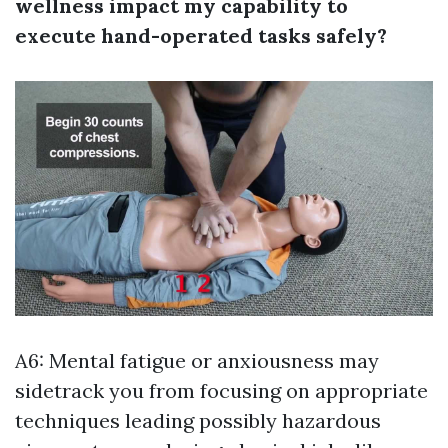
wellness impact my capability to
execute hand-operated tasks safely?
A6: Mental fatigue or anxiousness may
sidetrack you from focusing on appropriate
techniques leading possibly hazardous