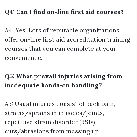
Q4: Can I find on-line first aid courses?
A4: Yes! Lots of reputable organizations
offer on-line first aid accreditation training
courses that you can complete at your
convenience.
Q5: What prevail injuries arising from
inadequate hands-on handling?
A5: Usual injuries consist of back pain,
strains/sprains in muscles/joints,
repetitive strain disorder (RSIs),
cuts/abrasions from messing up