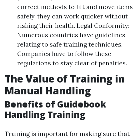
correct methods to lift and move items
safely, they can work quicker without
risking their health. Legal Conformity:
Numerous countries have guidelines
relating to safe training techniques.
Companies have to follow these
regulations to stay clear of penalties.
The Value of Training in
Manual Handling
Benefits of Guidebook
Handling Training
Training is important for making sure that