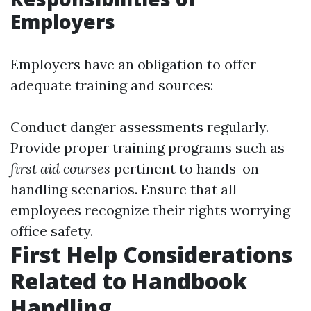
Employers
Employers have an obligation to offer
adequate training and sources:
Conduct danger assessments regularly.
Provide proper training programs such as
first aid courses
pertinent to hands-on
handling scenarios. Ensure that all
employees recognize their rights worrying
office safety.
First Help Considerations
Related to Handbook
Handling