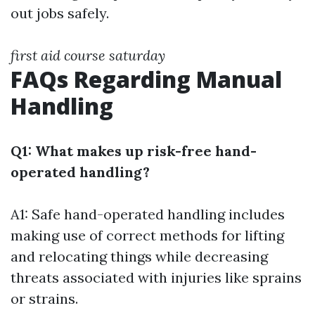
out jobs safely.
first aid course saturday
FAQs Regarding Manual
Handling
Q1: What makes up risk-free hand-
operated handling?
A1: Safe hand-operated handling includes
making use of correct methods for lifting
and relocating things while decreasing
threats associated with injuries like sprains
or strains.