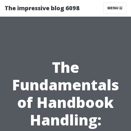
The impressive blog 6098
MENU
The
Fundamentals
of Handbook
Handling: