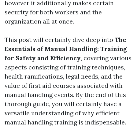
however it additionally makes certain
security for both workers and the
organization all at once.
This post will certainly dive deep into
The
Essentials of Manual Handling: Training
for Safety and Efficiency
, covering various
aspects consisting of training techniques,
health ramifications, legal needs, and the
value of first aid courses associated with
manual handling events. By the end of this
thorough guide, you will certainly have a
versatile understanding of why efficient
manual handling training is indispensable.