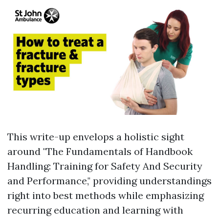
This write-up envelops a holistic sight
around "The Fundamentals of Handbook
Handling: Training for Safety And Security
and Performance," providing understandings
right into best methods while emphasizing
recurring education and learning with