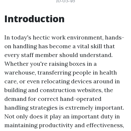
10:05:46
Introduction
In today's hectic work environment, hands-
on handling has become a vital skill that
every staff member should understand.
Whether you're raising boxes in a
warehouse, transferring people in health
care, or even relocating devices around in
building and construction websites, the
demand for correct hand-operated
handling strategies is extremely important.
Not only does it play an important duty in
maintaining productivity and effectiveness,