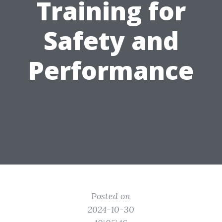
Training for
Safety and
Performance
Posted on
2024-10-30