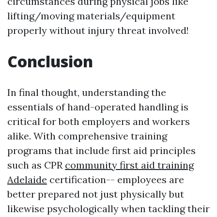
circumstances during physical jobs like
lifting/moving materials/equipment
properly without injury threat involved!
Conclusion
In final thought, understanding the
essentials of hand-operated handling is
critical for both employers and workers
alike. With comprehensive training
programs that include first aid principles
such as CPR
community first aid training
Adelaide
certification-- employees are
better prepared not just physically but
likewise psychologically when tackling their