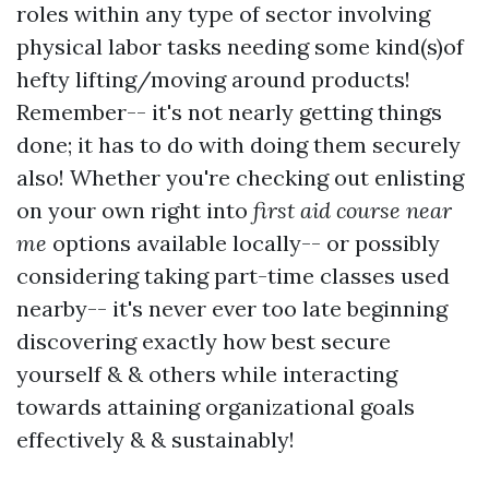
roles within any type of sector involving
physical labor tasks needing some kind(s)of
hefty lifting/moving around products!
Remember-- it's not nearly getting things
done; it has to do with doing them securely
also! Whether you're checking out enlisting
on your own right into
first aid course near
me
options available locally-- or possibly
considering taking part-time classes used
nearby-- it's never ever too late beginning
discovering exactly how best secure
yourself & & others while interacting
towards attaining organizational goals
effectively & & sustainably!