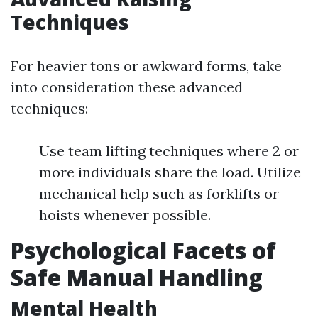
Techniques
For heavier tons or awkward forms, take
into consideration these advanced
techniques:
Use team lifting techniques where 2 or
more individuals share the load. Utilize
mechanical help such as forklifts or
hoists whenever possible.
Psychological Facets of
Safe Manual Handling
Mental Health