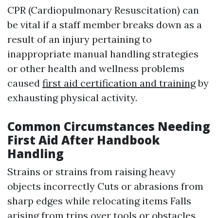
CPR (Cardiopulmonary Resuscitation) can
be vital if a staff member breaks down as a
result of an injury pertaining to
inappropriate manual handling strategies
or other health and wellness problems
caused
first aid certification and training
by
exhausting physical activity.
Common Circumstances Needing
First Aid After Handbook
Handling
Strains or strains from raising heavy
objects incorrectly Cuts or abrasions from
sharp edges while relocating items Falls
arising from trips over tools or obstacles