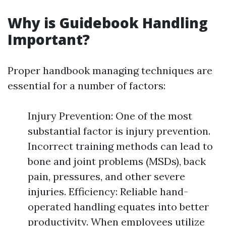
Why is Guidebook Handling
Important?
Proper handbook managing techniques are
essential for a number of factors:
Injury Prevention: One of the most
substantial factor is injury prevention.
Incorrect training methods can lead to
bone and joint problems (MSDs), back
pain, pressures, and other severe
injuries. Efficiency: Reliable hand-
operated handling equates into better
productivity. When employees utilize