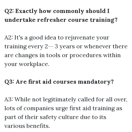
Q2: Exactly how commonly should I
undertake refresher course training?
A2: It's a good idea to rejuvenate your
training every 2-- 3 years or whenever there
are changes in tools or procedures within
your workplace.
Q3: Are first aid courses mandatory?
A3: While not legitimately called for all over,
lots of companies urge first aid training as
part of their safety culture due to its
various benefits.