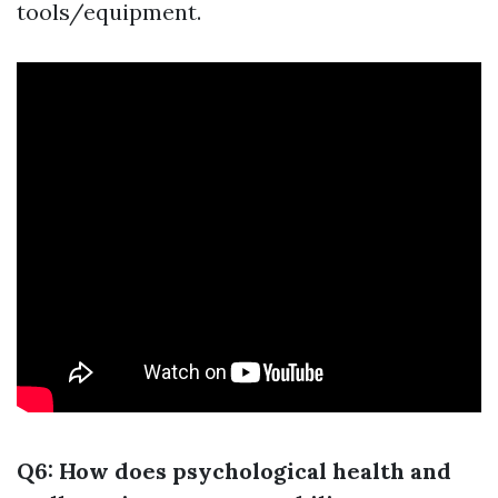
tools/equipment.
Q6: How does psychological health and