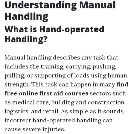
Understanding Manual
Handling
What is Hand-operated
Handling?
Manual handling describes any task that
includes the training, carrying, pushing,
pulling, or supporting of loads using human
strength. This task can happen in many
find
free online first aid courses
sectors such
as medical care, building and construction,
logistics, and retail. As simple as it sounds,
incorrect hand-operated handling can
cause severe injuries.