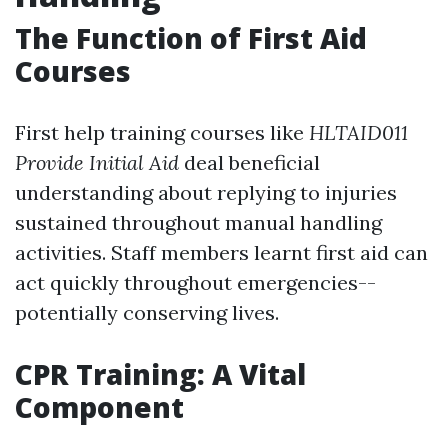
The Function of First Aid
Courses
First help training courses like
HLTAID011
Provide Initial Aid
deal beneficial
understanding about replying to injuries
sustained throughout manual handling
activities. Staff members learnt first aid can
act quickly throughout emergencies--
potentially conserving lives.
CPR Training: A Vital
Component