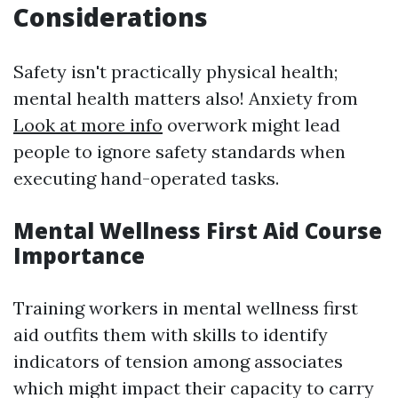
Considerations
Safety isn't practically physical health;
mental health matters also! Anxiety from
Look at more info
overwork might lead
people to ignore safety standards when
executing hand-operated tasks.
Mental Wellness First Aid Course
Importance
Training workers in mental wellness first
aid outfits them with skills to identify
indicators of tension among associates
which might impact their capacity to carry