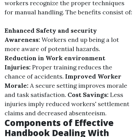
workers recognize the proper techniques
for manual handling. The benefits consist of:
Enhanced Safety and security
Awareness:
Workers end up being a lot
more aware of potential hazards.
Reduction in Work environment
Injuries:
Proper training reduces the
chance of accidents.
Improved Worker
Morale:
A secure setting improves morale
and task satisfaction.
Cost Savings:
Less
injuries imply reduced workers' settlement
claims and decreased absenteeism.
Components of Effective
Handbook Dealing With