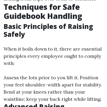
Techniques for Safe
Guidebook Handling
Basic Principles of Raising
Safely
When it boils down to it, there are essential
principles every employee ought to comply
with:
Assess the lots prior to you lift it. Position
your feet shoulder-width apart for stability.
Bend at your knees rather than your
waistline; keep your back right while lifting.
Advanced Raising