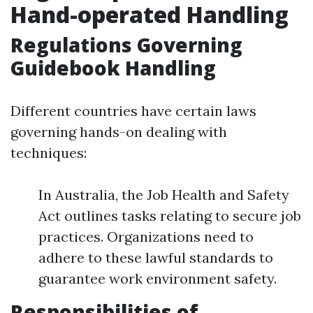
Hand-operated Handling
Regulations Governing
Guidebook Handling
Different countries have certain laws
governing hands-on dealing with
techniques:
In Australia, the Job Health and Safety
Act outlines tasks relating to secure job
practices. Organizations need to
adhere to these lawful standards to
guarantee work environment safety.
Responsibilities of