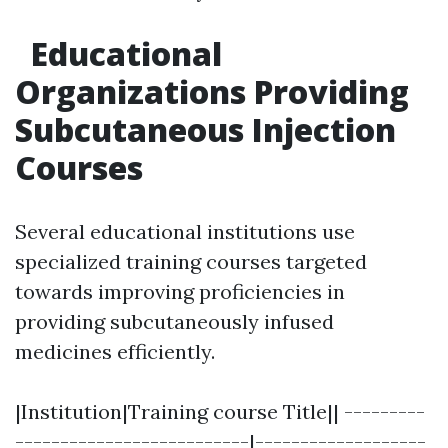
Educational
Organizations Providing
Subcutaneous Injection
Courses
Several educational institutions use
specialized training courses targeted
towards improving proficiencies in
providing subcutaneously infused
medicines efficiently.
|Institution|Training course Title|| ---------
--------------------------|-------------------