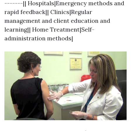
-------|| Hospitals|Emergency methods and
rapid feedback|| Clinics|Regular
management and client education and
learning|| Home Treatment|Self-
administration methods|