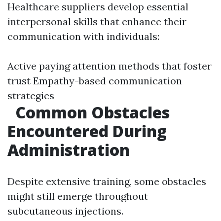
Healthcare suppliers develop essential
interpersonal skills that enhance their
communication with individuals:
Active paying attention methods that foster
trust Empathy-based communication
strategies
Common Obstacles
Encountered During
Administration
Despite extensive training, some obstacles
might still emerge throughout
subcutaneous injections.