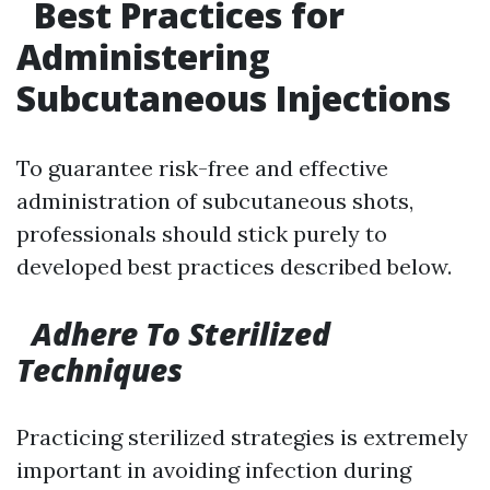
Best Practices for
Administering
Subcutaneous Injections
To guarantee risk-free and effective
administration of subcutaneous shots,
professionals should stick purely to
developed best practices described below.
Adhere To Sterilized
Techniques
Practicing sterilized strategies is extremely
important in avoiding infection during