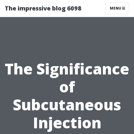
The impressive blog 6098
MENU
The Significance
of
Subcutaneous
Injection