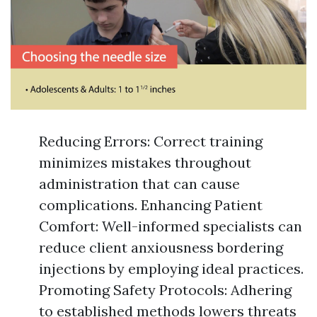
Reducing Errors: Correct training
minimizes mistakes throughout
administration that can cause
complications. Enhancing Patient
Comfort: Well-informed specialists can
reduce client anxiousness bordering
injections by employing ideal practices.
Promoting Safety Protocols: Adhering
to established methods lowers threats