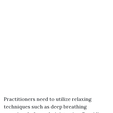
Practitioners need to utilize relaxing
techniques such as deep breathing