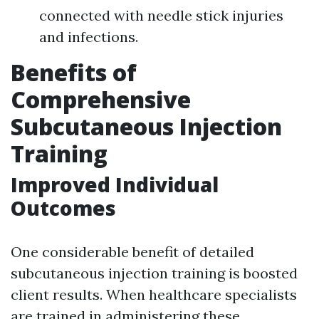
connected with needle stick injuries
and infections.
Benefits of
Comprehensive
Subcutaneous Injection
Training
Improved Individual
Outcomes
One considerable benefit of detailed
subcutaneous injection training is boosted
client results. When healthcare specialists
are trained in administering these