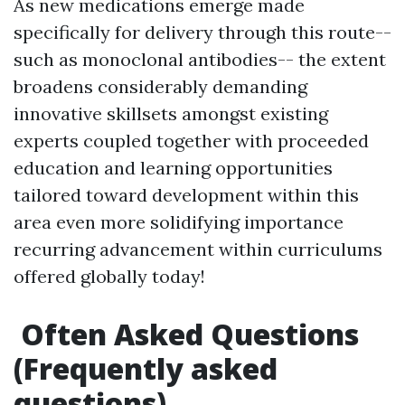
As new medications emerge made
specifically for delivery through this route--
such as monoclonal antibodies-- the extent
broadens considerably demanding
innovative skillsets amongst existing
experts coupled together with proceeded
education and learning opportunities
tailored toward development within this
area even more solidifying importance
recurring advancement within curriculums
offered globally today!
Often Asked Questions
(Frequently asked
questions)