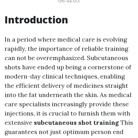
06:44:03
Introduction
In a period where medical care is evolving
rapidly, the importance of reliable training
can not be overemphasized. Subcutaneous
shots have ended up being a cornerstone of
modern-day clinical techniques, enabling
the efficient delivery of medicines straight
into the fat underneath the skin. As medical
care specialists increasingly provide these
injections, it is crucial to furnish them with
extensive
subcutaneous shot training
This
guarantees not just optimum person end