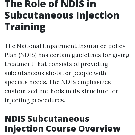
The Role of NDIS in
Subcutaneous Injection
Training
The National Impairment Insurance policy
Plan (NDIS) has certain guidelines for giving
treatment that consists of providing
subcutaneous shots for people with
specials needs. The NDIS emphasizes
customized methods in its structure for
injecting procedures.
NDIS Subcutaneous
Injection Course Overview