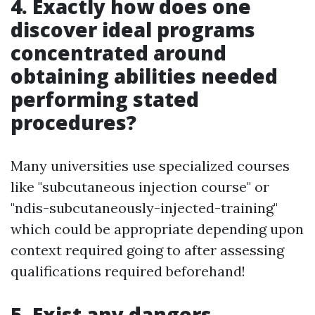
4. Exactly how does one
discover ideal programs
concentrated around
obtaining abilities needed
performing stated
procedures?
Many universities use specialized courses
like "subcutaneous injection course" or
"ndis-subcutaneously-injected-training"
which could be appropriate depending upon
context required going to after assessing
qualifications required beforehand!
5. Exist any dangers