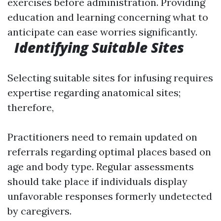
exercises before administration. Providing
education and learning concerning what to
anticipate can ease worries significantly.
Identifying Suitable Sites
Selecting suitable sites for infusing requires
expertise regarding anatomical sites;
therefore,
Practitioners need to remain updated on
referrals regarding optimal places based on
age and body type. Regular assessments
should take place if individuals display
unfavorable responses formerly undetected
by caregivers.