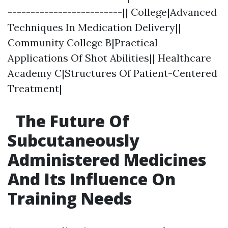
-------------------------|| College|Advanced
Techniques In Medication Delivery||
Community College B|Practical
Applications Of Shot Abilities|| Healthcare
Academy C|Structures Of Patient-Centered
Treatment|
The Future Of
Subcutaneously
Administered Medicines
And Its Influence On
Training Needs