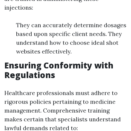
injections:
They can accurately determine dosages
based upon specific client needs. They
understand how to choose ideal shot
websites effectively.
Ensuring Conformity with
Regulations
Healthcare professionals must adhere to
rigorous policies pertaining to medicine
management. Comprehensive training
makes certain that specialists understand
lawful demands related to: