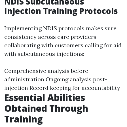
NDIS Subcutaneous
Injection Training Protocols
Implementing NDIS protocols makes sure
consistency across care providers
collaborating with customers calling for aid
with subcutaneous injections:
Comprehensive analysis before
administration Ongoing analysis post-
injection Record keeping for accountability
Essential Abilities
Obtained Through
Training