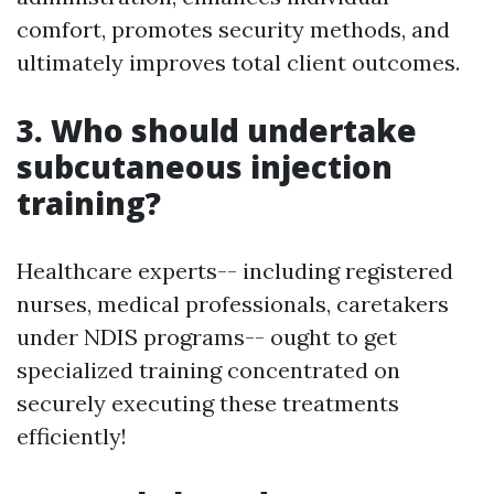
comfort, promotes security methods, and
ultimately improves total client outcomes.
3. Who should undertake
subcutaneous injection
training?
Healthcare experts-- including registered
nurses, medical professionals, caretakers
under NDIS programs-- ought to get
specialized training concentrated on
securely executing these treatments
efficiently!