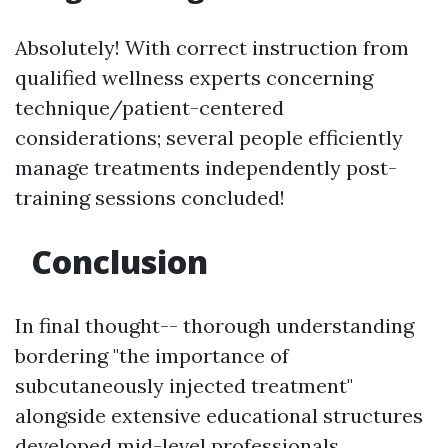
Absolutely! With correct instruction from
qualified wellness experts concerning
technique/patient-centered
considerations; several people efficiently
manage treatments independently post-
training sessions concluded!
Conclusion
In final thought-- thorough understanding
bordering "the importance of
subcutaneously injected treatment"
alongside extensive educational structures
developed mid-level professionals