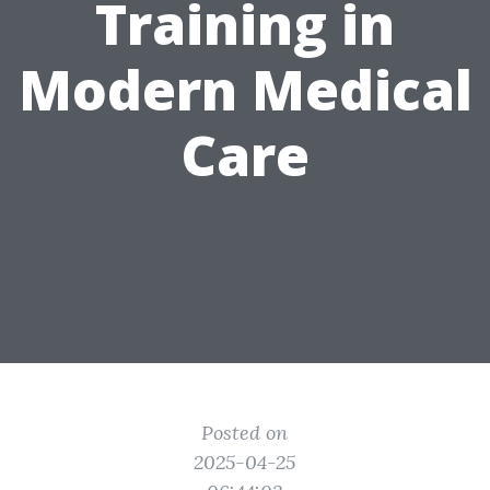
Training in
Modern Medical
Care
Posted on
2025-04-25