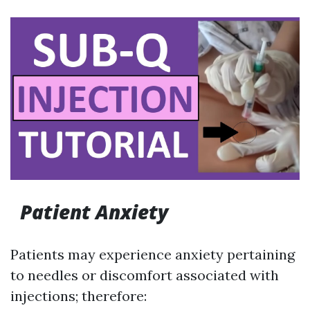
Patient Anxiety
Patients may experience anxiety pertaining
to needles or discomfort associated with
injections; therefore: