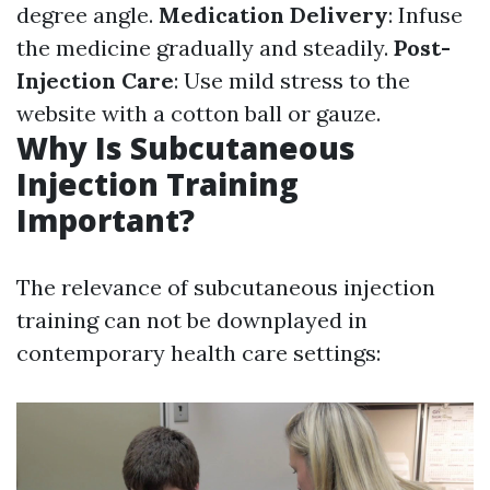
degree angle.
Medication Delivery
: Infuse
the medicine gradually and steadily.
Post-
Injection Care
: Use mild stress to the
website with a cotton ball or gauze.
Why Is Subcutaneous
Injection Training
Important?
The relevance of subcutaneous injection
training can not be downplayed in
contemporary health care settings: