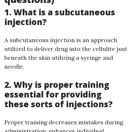
1. What is a subcutaneous
injection?
A subcutaneous injection is an approach
utilized to deliver drug into the cellulite just
beneath the skin utilizing a syringe and
needle.
2. Why is proper training
essential for providing
these sorts of injections?
Proper training decreases mistakes during
administration, enhances individual