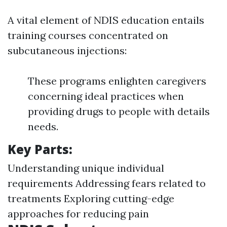
A vital element of NDIS education entails
training courses concentrated on
subcutaneous injections:
These programs enlighten caregivers
concerning ideal practices when
providing drugs to people with details
needs.
Key Parts:
Understanding unique individual
requirements Addressing fears related to
treatments Exploring cutting-edge
approaches for reducing pain