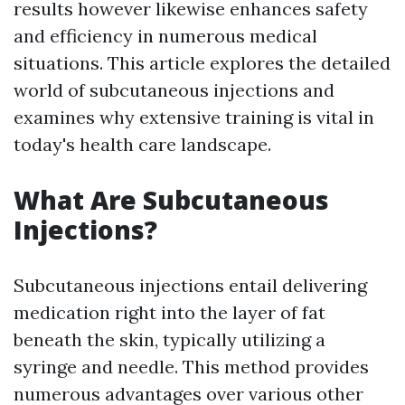
results however likewise enhances safety
and efficiency in numerous medical
situations. This article explores the detailed
world of subcutaneous injections and
examines why extensive training is vital in
today's health care landscape.
What Are Subcutaneous
Injections?
Subcutaneous injections entail delivering
medication right into the layer of fat
beneath the skin, typically utilizing a
syringe and needle. This method provides
numerous advantages over various other