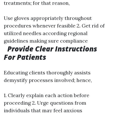
treatments; for that reason,
Use gloves appropriately throughout
procedures whenever feasible 2. Get rid of
utilized needles according regional
guidelines making sure compliance
Provide Clear Instructions
For Patients
Educating clients thoroughly assists
demystify processes involved; hence,
1. Clearly explain each action before
proceeding 2. Urge questions from
individuals that may feel anxious