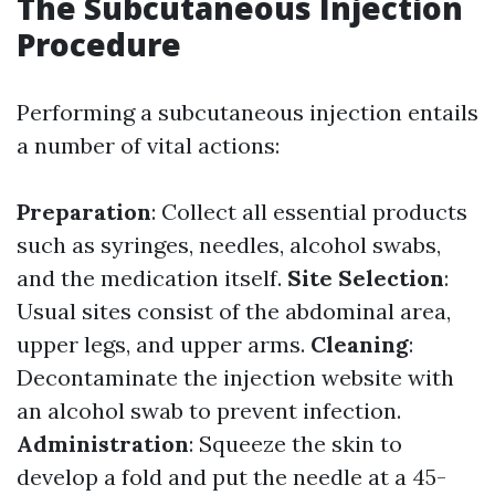
The Subcutaneous Injection
Procedure
Performing a subcutaneous injection entails
a number of vital actions:
Preparation
: Collect all essential products
such as syringes, needles, alcohol swabs,
and the medication itself.
Site Selection
:
Usual sites consist of the abdominal area,
upper legs, and upper arms.
Cleaning
:
Decontaminate the injection website with
an alcohol swab to prevent infection.
Administration
: Squeeze the skin to
develop a fold and put the needle at a 45-