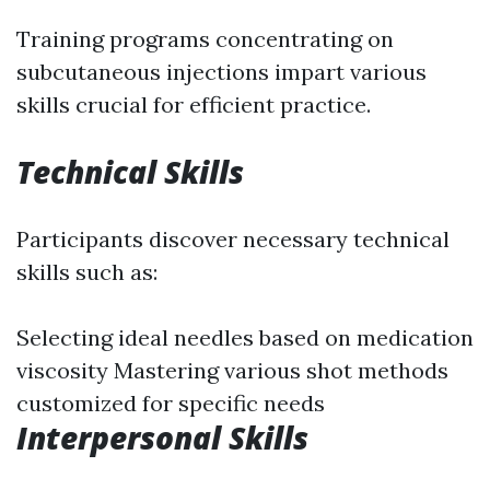
Training programs concentrating on
subcutaneous injections impart various
skills crucial for efficient practice.
Technical Skills
Participants discover necessary technical
skills such as:
Selecting ideal needles based on medication
viscosity Mastering various shot methods
customized for specific needs
Interpersonal Skills