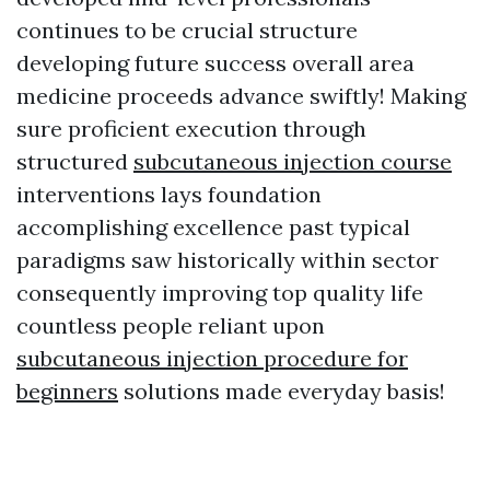
continues to be crucial structure
developing future success overall area
medicine proceeds advance swiftly! Making
sure proficient execution through
structured
subcutaneous injection course
interventions lays foundation
accomplishing excellence past typical
paradigms saw historically within sector
consequently improving top quality life
countless people reliant upon
subcutaneous injection procedure for
beginners
solutions made everyday basis!