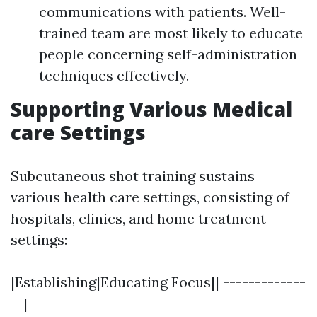
communications with patients. Well-
trained team are most likely to educate
people concerning self-administration
techniques effectively.
Supporting Various Medical
care Settings
Subcutaneous shot training sustains
various health care settings, consisting of
hospitals, clinics, and home treatment
settings:
|Establishing|Educating Focus|| -------------
--|-------------------------------------------