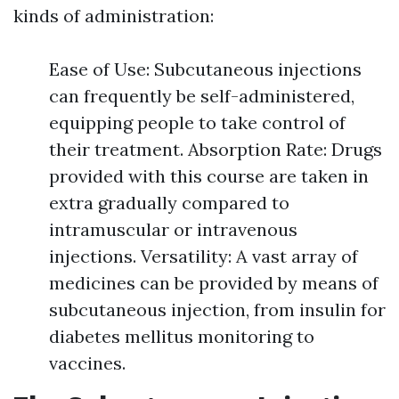
kinds of administration:
Ease of Use: Subcutaneous injections
can frequently be self-administered,
equipping people to take control of
their treatment. Absorption Rate: Drugs
provided with this course are taken in
extra gradually compared to
intramuscular or intravenous
injections. Versatility: A vast array of
medicines can be provided by means of
subcutaneous injection, from insulin for
diabetes mellitus monitoring to
vaccines.