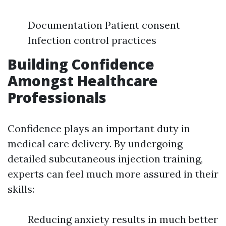
Documentation Patient consent
Infection control practices
Building Confidence
Amongst Healthcare
Professionals
Confidence plays an important duty in
medical care delivery. By undergoing
detailed subcutaneous injection training,
experts can feel much more assured in their
skills:
Reducing anxiety results in much better