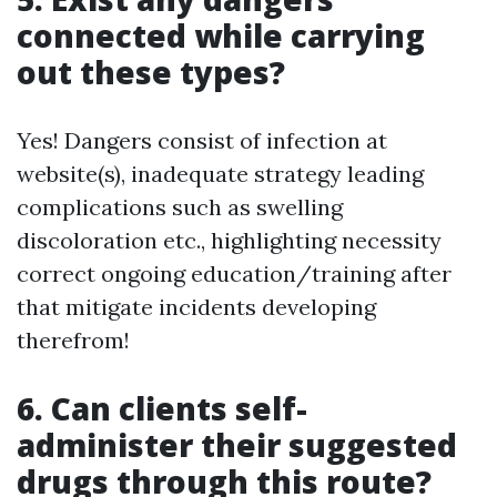
connected while carrying
out these types?
Yes! Dangers consist of infection at
website(s), inadequate strategy leading
complications such as swelling
discoloration etc., highlighting necessity
correct ongoing education/training after
that mitigate incidents developing
therefrom!
6. Can clients self-
administer their suggested
drugs through this route?