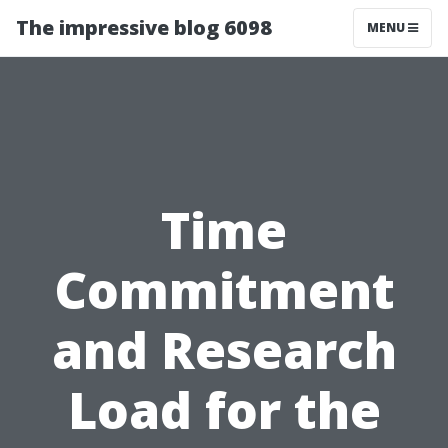
The impressive blog 6098
MENU
Time
Commitment
and Research
Load for the