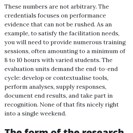
These numbers are not arbitrary. The
credentials focuses on performance
evidence that can not be rushed. As an
example, to satisfy the facilitation needs,
you will need to provide numerous training
sessions, often amounting to a minimum of
8 to 10 hours with varied students. The
evaluation units demand the end-to-end
cycle: develop or contextualise tools,
perform analyses, supply responses,
document end results, and take part in
recognition. None of that fits nicely right
into a single weekend.
The form of the research