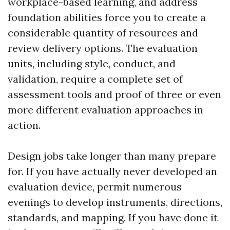
workplace-based learning, and address
foundation abilities force you to create a
considerable quantity of resources and
review delivery options. The evaluation
units, including style, conduct, and
validation, require a complete set of
assessment tools and proof of three or even
more different evaluation approaches in
action.
Design jobs take longer than many prepare
for. If you have actually never developed an
evaluation device, permit numerous
evenings to develop instruments, directions,
standards, and mapping. If you have done it