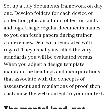
Set up a tidy documents framework on day
one. Develop folders for each device or
collection, plus an admin folder for kinds
and logs. Usage regular documents names
so you can fetch papers during trainer
conferences. Deal with templates with
regard. They usually installed the very
standards you will be evaluated versus.
When you adjust a design template,
maintain the headings and incorporations
that associate with the concepts of
assessment and regulations of proof, then
customise the web content to your context.
The mental load, not