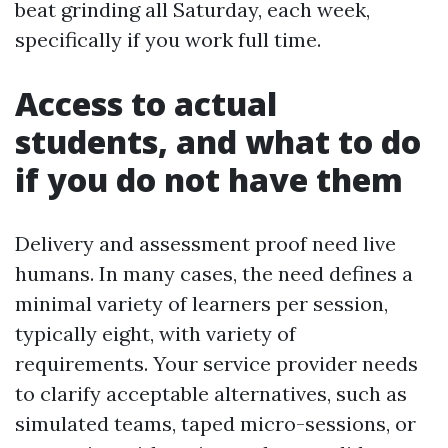
beat grinding all Saturday, each week,
specifically if you work full time.
Access to actual
students, and what to do
if you do not have them
Delivery and assessment proof need live
humans. In many cases, the need defines a
minimal variety of learners per session,
typically eight, with variety of
requirements. Your service provider needs
to clarify acceptable alternatives, such as
simulated teams, taped micro-sessions, or