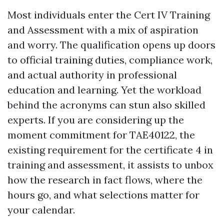
Most individuals enter the Cert IV Training
and Assessment with a mix of aspiration
and worry. The qualification opens up doors
to official training duties, compliance work,
and actual authority in professional
education and learning. Yet the workload
behind the acronyms can stun also skilled
experts. If you are considering up the
moment commitment for TAE40122, the
existing requirement for the certificate 4 in
training and assessment, it assists to unbox
how the research in fact flows, where the
hours go, and what selections matter for
your calendar.