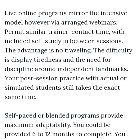
Live online programs mirror the intensive
model however via arranged webinars.
Permit similar trainer-contact time, with
included self-study in between sessions.
The advantage is no traveling. The difficulty
is display tiredness and the need for
discipline around independent landmarks.
Your post-session practice with actual or
simulated students still takes the exact
same time.
Self-paced or blended programs provide
maximum adaptability. You could be
provided 6 to 12 months to complete. You