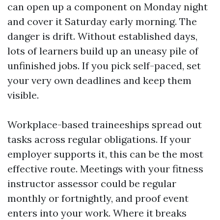
can open up a component on Monday night
and cover it Saturday early morning. The
danger is drift. Without established days,
lots of learners build up an uneasy pile of
unfinished jobs. If you pick self-paced, set
your very own deadlines and keep them
visible.
Workplace-based traineeships spread out
tasks across regular obligations. If your
employer supports it, this can be the most
effective route. Meetings with your fitness
instructor assessor could be regular
monthly or fortnightly, and proof event
enters into your work. Where it breaks