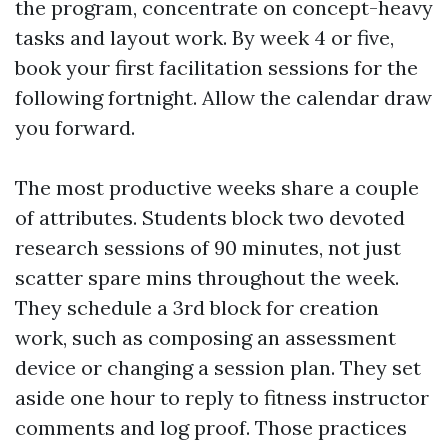
the program, concentrate on concept-heavy
tasks and layout work. By week 4 or five,
book your first facilitation sessions for the
following fortnight. Allow the calendar draw
you forward.
The most productive weeks share a couple
of attributes. Students block two devoted
research sessions of 90 minutes, not just
scatter spare mins throughout the week.
They schedule a 3rd block for creation
work, such as composing an assessment
device or changing a session plan. They set
aside one hour to reply to fitness instructor
comments and log proof. Those practices