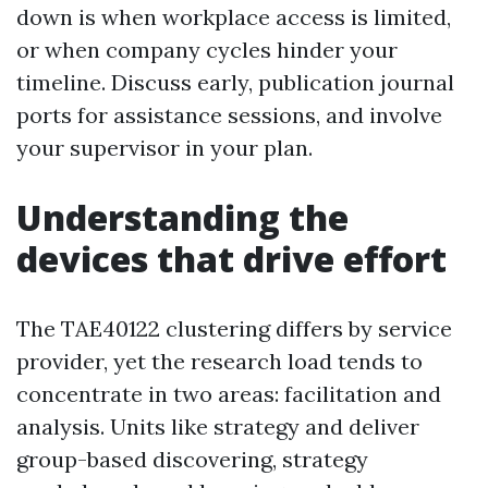
down is when workplace access is limited,
or when company cycles hinder your
timeline. Discuss early, publication journal
ports for assistance sessions, and involve
your supervisor in your plan.
Understanding the
devices that drive effort
The TAE40122 clustering differs by service
provider, yet the research load tends to
concentrate in two areas: facilitation and
analysis. Units like strategy and deliver
group-based discovering, strategy