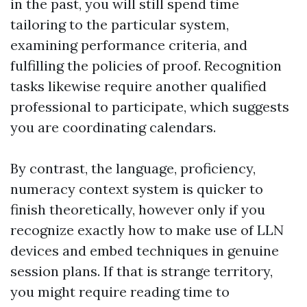
in the past, you will still spend time
tailoring to the particular system,
examining performance criteria, and
fulfilling the policies of proof. Recognition
tasks likewise require another qualified
professional to participate, which suggests
you are coordinating calendars.
By contrast, the language, proficiency,
numeracy context system is quicker to
finish theoretically, however only if you
recognize exactly how to make use of LLN
devices and embed techniques in genuine
session plans. If that is strange territory,
you might require reading time to