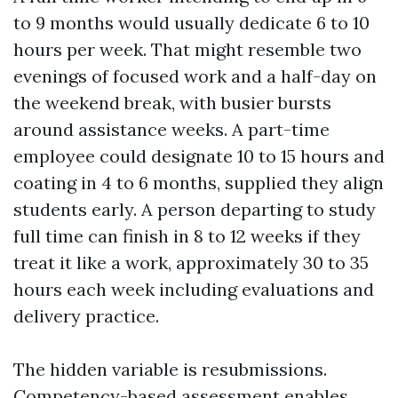
to 9 months would usually dedicate 6 to 10
hours per week. That might resemble two
evenings of focused work and a half-day on
the weekend break, with busier bursts
around assistance weeks. A part-time
employee could designate 10 to 15 hours and
coating in 4 to 6 months, supplied they align
students early. A person departing to study
full time can finish in 8 to 12 weeks if they
treat it like a work, approximately 30 to 35
hours each week including evaluations and
delivery practice.
The hidden variable is resubmissions.
Competency-based assessment enables