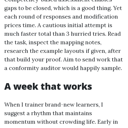
gaps to be closed, which is a good thing. Yet
each round of responses and modification
prices time. A cautious initial attempt is
much faster total than 3 hurried tries. Read
the task, inspect the mapping notes,
research the example layouts if given, after
that build your proof. Aim to send work that
a conformity auditor would happily sample.
A week that works
When I trainer brand-new learners, I
suggest a rhythm that maintains
momentum without crowding life. Early in