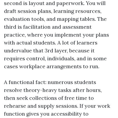
second is layout and paperwork. You will
draft session plans, learning resources,
evaluation tools, and mapping tables. The
third is facilitation and assessment
practice, where you implement your plans
with actual students. A lot of learners
undervalue that 3rd layer, because it
requires control, individuals, and in some
cases workplace arrangements to run.
A functional fact: numerous students
resolve theory-heavy tasks after hours,
then seek collections of free time to
rehearse and supply sessions. If your work
function gives you accessibility to