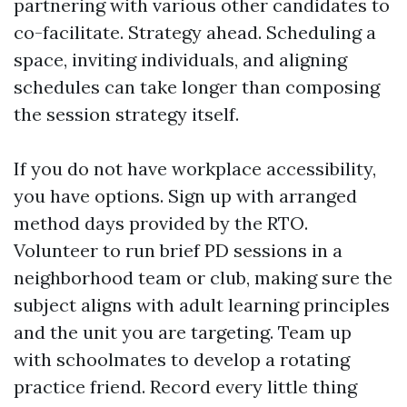
partnering with various other candidates to
co-facilitate. Strategy ahead. Scheduling a
space, inviting individuals, and aligning
schedules can take longer than composing
the session strategy itself.
If you do not have workplace accessibility,
you have options. Sign up with arranged
method days provided by the RTO.
Volunteer to run brief PD sessions in a
neighborhood team or club, making sure the
subject aligns with adult learning principles
and the unit you are targeting. Team up
with schoolmates to develop a rotating
practice friend. Record every little thing