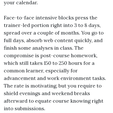
your calendar.
Face-to-face intensive blocks press the
trainer-led portion right into 3 to 8 days,
spread over a couple of months. You go to
full days, absorb web content quickly, and
finish some analyses in class. The
compromise is post-course homework,
which still takes 150 to 250 hours for a
common learner, especially for
advancement and work environment tasks.
The rate is motivating, but you require to
shield evenings and weekend breaks
afterward to equate course knowing right
into submissions.