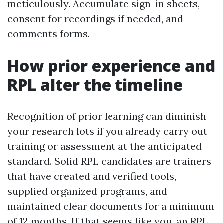
meticulously. Accumulate sign-in sheets,
consent for recordings if needed, and
comments forms.
How prior experience and
RPL alter the timeline
Recognition of prior learning can diminish
your research lots if you already carry out
training or assessment at the anticipated
standard. Solid RPL candidates are trainers
that have created and verified tools,
supplied organized programs, and
maintained clear documents for a minimum
of 12 months. If that seems like you, an RPL