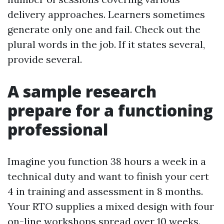
delivery approaches. Learners sometimes
generate only one and fail. Check out the
plural words in the job. If it states several,
provide several.
A sample research
prepare for a functioning
professional
Imagine you function 38 hours a week in a
technical duty and want to finish your cert
4 in training and assessment in 8 months.
Your RTO supplies a mixed design with four
on-line workshops spread over 10 weeks.