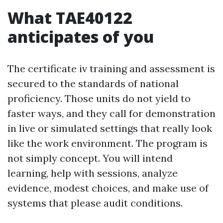
What TAE40122
anticipates of you
The certificate iv training and assessment is
secured to the standards of national
proficiency. Those units do not yield to
faster ways, and they call for demonstration
in live or simulated settings that really look
like the work environment. The program is
not simply concept. You will intend
learning, help with sessions, analyze
evidence, modest choices, and make use of
systems that please audit conditions.