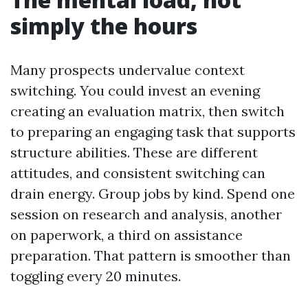
simply the hours
Many prospects undervalue context
switching. You could invest an evening
creating an evaluation matrix, then switch
to preparing an engaging task that supports
structure abilities. These are different
attitudes, and consistent switching can
drain energy. Group jobs by kind. Spend one
session on research and analysis, another
on paperwork, a third on assistance
preparation. That pattern is smoother than
toggling every 20 minutes.