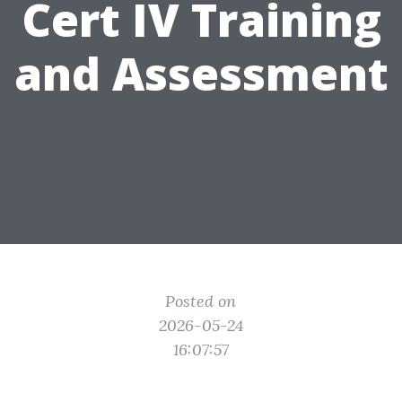
Cert IV Training
and Assessment
Posted on
2026-05-24
16:07:57