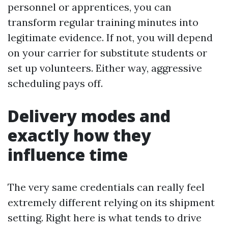
personnel or apprentices, you can
transform regular training minutes into
legitimate evidence. If not, you will depend
on your carrier for substitute students or
set up volunteers. Either way, aggressive
scheduling pays off.
Delivery modes and
exactly how they
influence time
The very same credentials can really feel
extremely different relying on its shipment
setting. Right here is what tends to drive