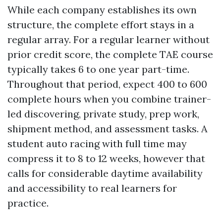
While each company establishes its own
structure, the complete effort stays in a
regular array. For a regular learner without
prior credit score, the complete TAE course
typically takes 6 to one year part-time.
Throughout that period, expect 400 to 600
complete hours when you combine trainer-
led discovering, private study, prep work,
shipment method, and assessment tasks. A
student auto racing with full time may
compress it to 8 to 12 weeks, however that
calls for considerable daytime availability
and accessibility to real learners for
practice.