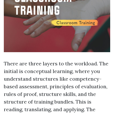
There are three layers to the workload. The
initial is conceptual learning, where you
understand structures like competency-
based assessment, principles of evaluation,
rules of proof, structure skills, and the
structure of training bundles. This is
reading, translating, and applying. The