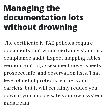
Managing the
documentation lots
without drowning
The certificate iv TAE policies require
documents that would certainly stand in a
compliance audit. Expect mapping tables,
version control, assessment cover sheets,
prospect info, and observation lists. That
level of detail protects learners and
carriers, but it will certainly reduce you
down if you improvisate your own system
midstream.