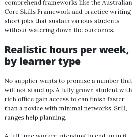
comprehend frameworks like the Australian
Core Skills Framework and practice writing
short jobs that sustain various students
without watering down the outcomes.
Realistic hours per week,
by learner type
No supplier wants to promise a number that
will not stand up. A fully grown student with
rich office gain access to can finish faster
than a novice with minimal networks. Still,
ranges help planning.
A full time worker intending to end up in 6