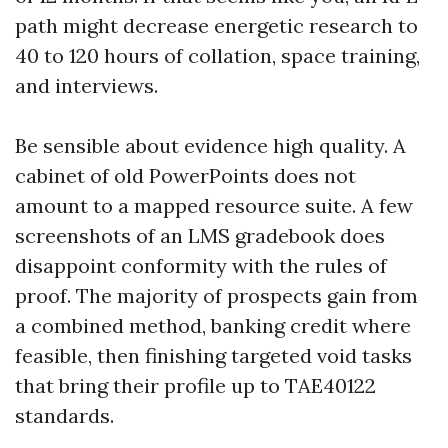
path might decrease energetic research to
40 to 120 hours of collation, space training,
and interviews.
Be sensible about evidence high quality. A
cabinet of old PowerPoints does not
amount to a mapped resource suite. A few
screenshots of an LMS gradebook does
disappoint conformity with the rules of
proof. The majority of prospects gain from
a combined method, banking credit where
feasible, then finishing targeted void tasks
that bring their profile up to TAE40122
standards.