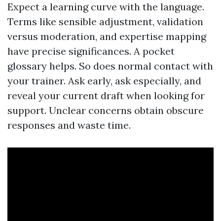
Expect a learning curve with the language.
Terms like sensible adjustment, validation
versus moderation, and expertise mapping
have precise significances. A pocket
glossary helps. So does normal contact with
your trainer. Ask early, ask especially, and
reveal your current draft when looking for
support. Unclear concerns obtain obscure
responses and waste time.