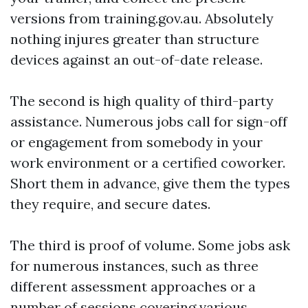
versions from training.gov.au. Absolutely
nothing injures greater than structure
devices against an out-of-date release.
The second is high quality of third-party
assistance. Numerous jobs call for sign-off
or engagement from somebody in your
work environment or a certified coworker.
Short them in advance, give them the types
they require, and secure dates.
The third is proof of volume. Some jobs ask
for numerous instances, such as three
different assessment approaches or a
number of sessions covering various