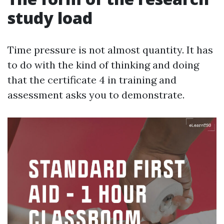
study load
Time pressure is not almost quantity. It has
to do with the kind of thinking and doing
that the certificate 4 in training and
assessment asks you to demonstrate.