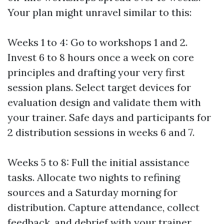
Your plan might unravel similar to this:
Weeks 1 to 4: Go to workshops 1 and 2.
Invest 6 to 8 hours once a week on core
principles and drafting your very first
session plans. Select target devices for
evaluation design and validate them with
your trainer. Safe days and participants for
2 distribution sessions in weeks 6 and 7.
Weeks 5 to 8: Full the initial assistance
tasks. Allocate two nights to refining
sources and a Saturday morning for
distribution. Capture attendance, collect
feedback, and debrief with your trainer.