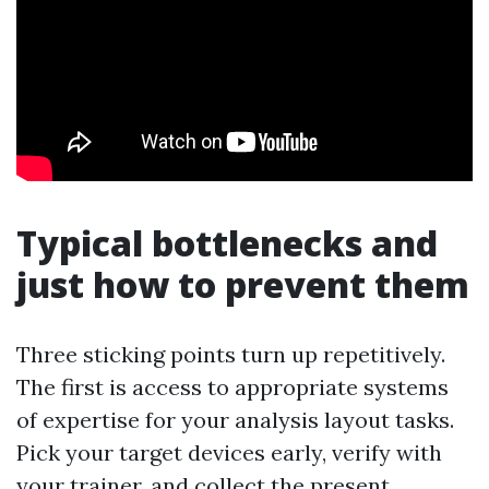
Typical bottlenecks and
just how to prevent them
Three sticking points turn up repetitively.
The first is access to appropriate systems
of expertise for your analysis layout tasks.
Pick your target devices early, verify with
your trainer, and collect the present