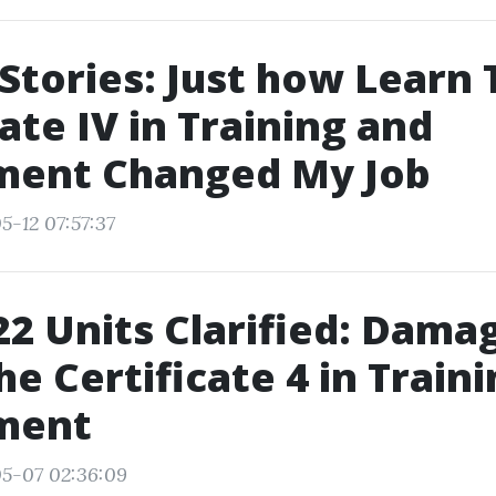
Stories: Just how Learn 
cate IV in Training and
ment Changed My Job
5-12 07:57:37
2 Units Clarified: Dama
e Certificate 4 in Train
ment
05-07 02:36:09