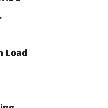
r
h Load
ring