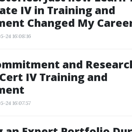
cate IV in Training and
ment Changed My Caree
5-24 16:08:16
ommitment and Researc
 Cert IV Training and
ment
5-24 16:07:57
g an Expert Portfolio Du