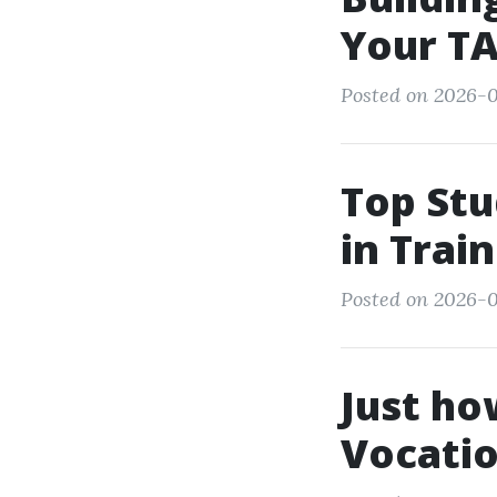
Your TA
Posted on 2026-0
Top Stu
in Trai
Posted on 2026-0
Just ho
Vocatio