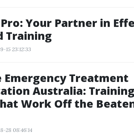
dPro: Your Partner in Eff
d Training
9-15 23:12:33
 Emergency Treatment
cation Australia: Training
hat Work Off the Beate
8-28 08:46:14