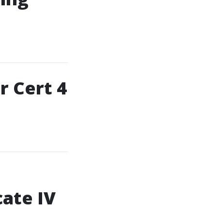
r Cert 4
cate IV