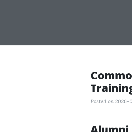
Common
Trainin
Posted on 2026-0
Alumni 