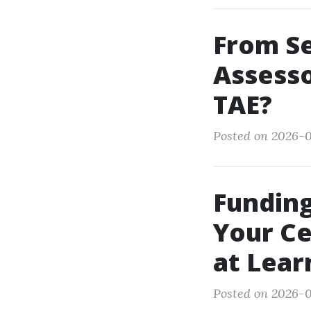
From Se
Assesso
TAE?
Posted on 2026-0
Funding
Your Ce
at Lear
Posted on 2026-0