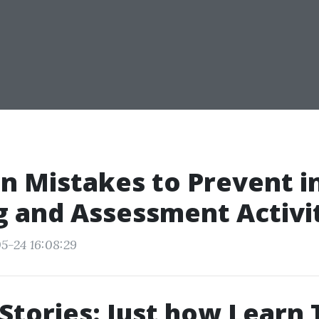
 Mistakes to Prevent i
g and Assessment Activi
5-24 16:08:29
Stories: Just how Learn 