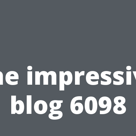
he impressi
blog 6098