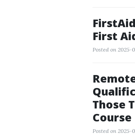
FirstAi
First Ai
Posted on 2025-0
Remote
Qualifi
Those T
Course
Posted on 2025-0