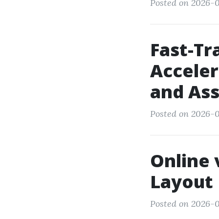
Posted on 2026-0
Fast-Tr
Acceler
and As
Posted on 2026-0
Online 
Layout
Posted on 2026-0