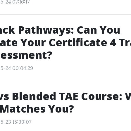
5-24 07:16:17
ack Pathways: Can You
ate Your Certificate 4 T
sessment?
5-24 00:04:29
vs Blended TAE Course: 
 Matches You?
5-23 15:39:07