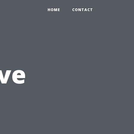
HOME
CONTACT
ve