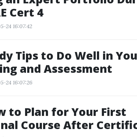
E Cert 4
5-24 16:07:42
dy Tips to Do Well in You
ning and Assessment
5-24 16:07:26
w to Plan for Your First
nal Course After Certifi