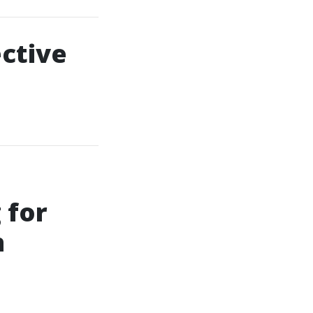
ective
 for
n