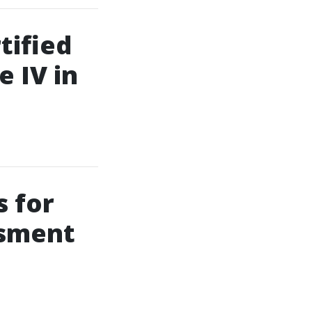
tified
e IV in
 for
ssment