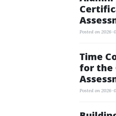
Certifi
Assess
Posted on 2026-0
Time C
for the
Assess
Posted on 2026-0
Buildin