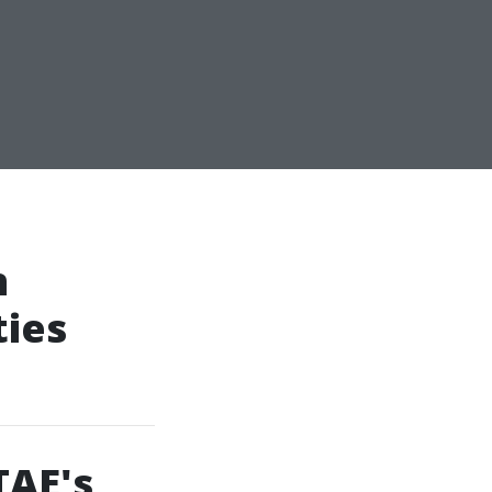
n
ties
TAE's