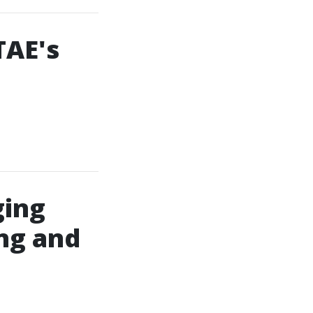
TAE's
ging
ing and