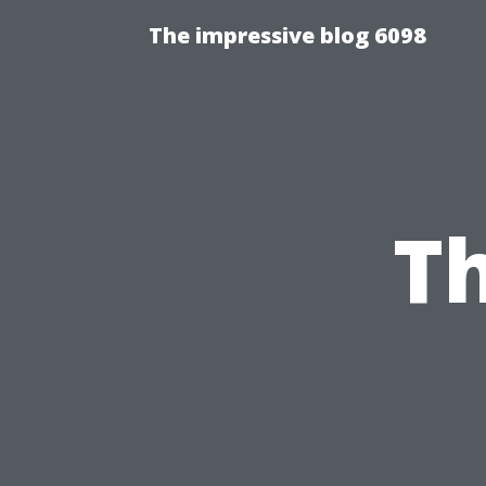
The impressive blog 6098
T