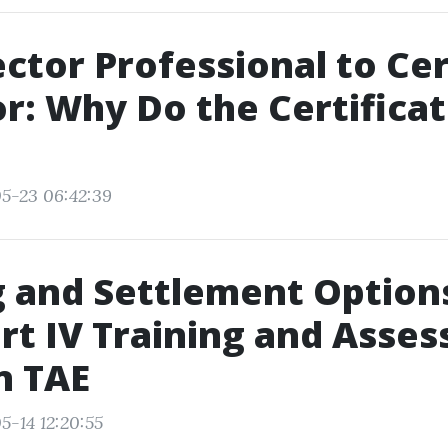
ctor Professional to Cer
r: Why Do the Certificat
5-23 06:42:39
 and Settlement Options
rt IV Training and Asse
n TAE
5-14 12:20:55