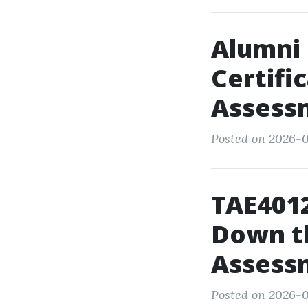
Alumni 
Certifi
Assess
Posted on 2026-0
TAE4012
Down th
Assess
Posted on 2026-